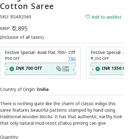
Cotton Saree
SKU:
BSAR2560
Add to wishlist
₹ 2,895
MRP:
(Inclusive of all taxes)
Festive Special- Avail Flat 700/- Off
Festive Special- Avail Fl
₹ 700
OFF
T&C
₹ 1,350
OFF
INR 700 Off
INR 1350 Off
COPY
CODE
Country of Origin:
India
There is nothing quite like the charm of classic indigo.this
saree features beautiful patterns stamped by hand using
traditional wooden blocks. It has that authentic, earthy look
that only natural mud-resist (Dabu) printing can give.
Quantity: