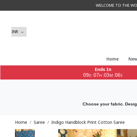
WELCOME TO THE WORLD 
Home
New
Ends In
09
07
03
04
:
:
:
D
H
M
S
Choose your fabric. Desig
Home
Saree
Indigo Handblock Print Cotton Saree