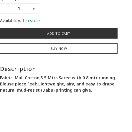
-
+
Availability:
1 in stock
ADD TO CART
BUY NOW
Description
Fabric: Mull Cotton,5.5 Mtrs Saree with 0.8 mtr running
Blouse piece Feel: Lightweight, airy, and easy to drape
natural mud-resist (Dabu) printing can give.