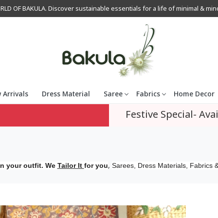
OF BAKULA. Discover sustainable essentials for a life of minimal & mindfu
 Arrivals
Dress Material
Saree
Fabrics
Home Decor
Festive Special- Avai
,
n your outfit. We
Tailor It
for you
Sarees, Dress Materials, Fabrics &