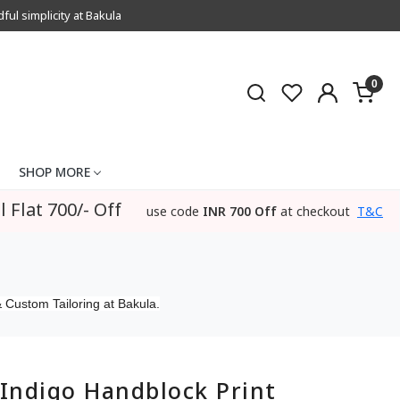
l simplicity at Bakula
0
SHOP MORE
l Flat 700/- Off
use code
INR 700 Off
at checkout
T&C
 Custom Tailoring at Bakula.
Indigo Handblock Print