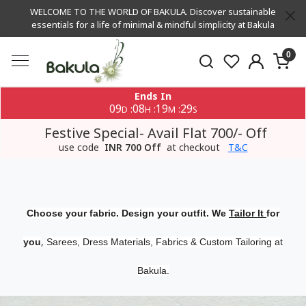
WELCOME TO THE WORLD OF BAKULA. Discover sustainable
essentials for a life of minimal & mindful simplicity at Bakula
0
Ends In
09
08
19
29
:
:
:
D
H
M
S
Festive Special- Avail Flat 700/- Off
use code
INR 700 Off
at checkout
T&C
Choose your fabric. Design your outfit. We
Tailor It
for
,
you
Sarees, Dress Materials, Fabrics & Custom Tailoring at
Bakula.