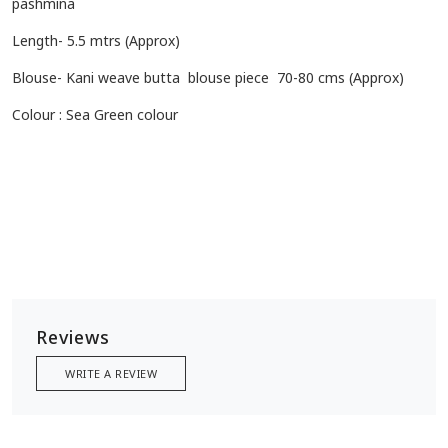
pashmina
Length- 5.5 mtrs (Approx)
Blouse- Kani weave butta blouse piece 70-80 cms (Approx)
Colour : Sea Green colour
Reviews
WRITE A REVIEW