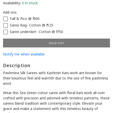
Availability:
0 in stock
Add-ons
Fall & Pico @ ₹ 300
Saree Bag- Cotton @ ₹ 125
Saree underskirt -Cotton @ ₹ 750
SOLD OUT
Notify me when available
Description
Pashmina Silk Sarees with Kashmiri Kani work are known for
their luxurious feel and warmth due to the use of fine pashmina
wool
Wear this Sea Green colour saree with floral kani work all over
crafted with precision and adorned with timeless patterns, these
sarees blend tradition with contemporary style. Elevate your
grace and make a statement with this timeless beauty of