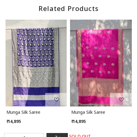
Related Products
Loading...
Loading...
Munga Silk Saree
Munga Silk Saree
₹ 14,895
₹ 14,895
SOLD OUT