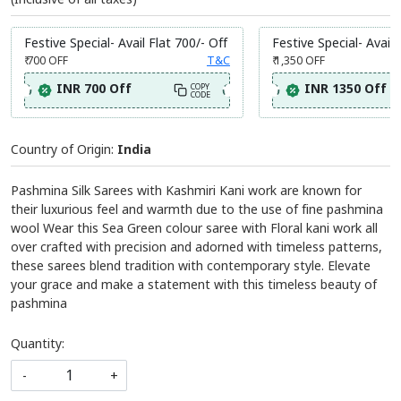
Festive Special- Avail Flat 700/- Off
Festive Special- Avail 
₹ 700
OFF
T&C
₹ 1,350
OFF
INR 700 Off
INR 1350 Off
COPY
CODE
Country of Origin:
India
Pashmina Silk Sarees with Kashmiri Kani work are known for
their luxurious feel and warmth due to the use of fine pashmina
wool Wear this Sea Green colour saree with Floral kani work all
over crafted with precision and adorned with timeless patterns,
these sarees blend tradition with contemporary style. Elevate
your grace and make a statement with this timeless beauty of
pashmina
Quantity:
-
+