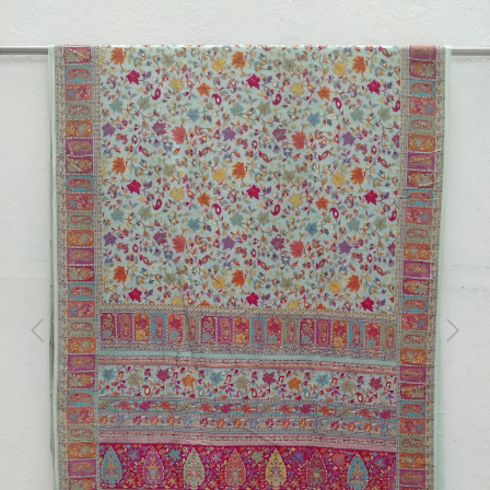
Previous
Next