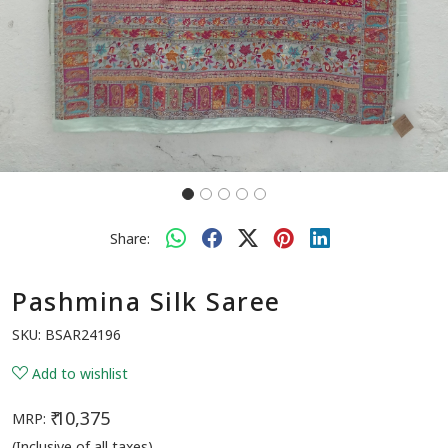
Share:
Pashmina Silk Saree
SKU:
BSAR24196
Add to wishlist
₹ 10,375
MRP:
(Inclusive of all taxes)