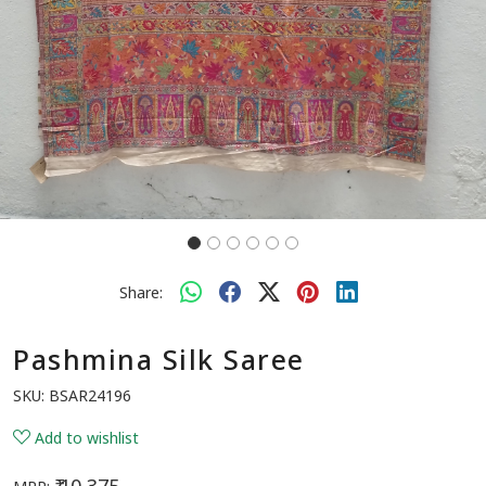
Share:
Pashmina Silk Saree
SKU:
BSAR24196
Add to wishlist