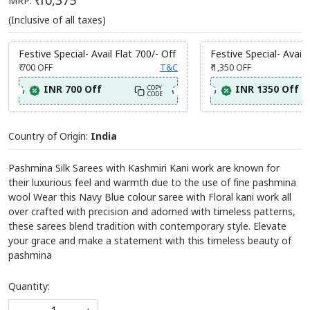
₹ 10,375
MRP:
(Inclusive of all taxes)
Festive Special- Avail Flat 700/- Off
Festive Special- Avail 
₹ 700
OFF
T&C
₹ 1,350
OFF
INR 700 Off
INR 1350 Off
COPY
CODE
Country of Origin:
India
Pashmina Silk Sarees with Kashmiri Kani work are known for
their luxurious feel and warmth due to the use of fine pashmina
wool Wear this Navy Blue colour saree with Floral kani work all
over crafted with precision and adorned with timeless patterns,
these sarees blend tradition with contemporary style. Elevate
your grace and make a statement with this timeless beauty of
pashmina
Quantity: