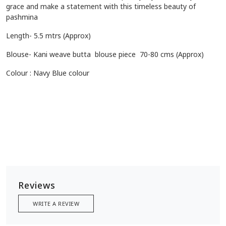
grace and make a statement with this timeless beauty of
pashmina
Length- 5.5 mtrs (Approx)
Blouse- Kani weave butta blouse piece 70-80 cms (Approx)
Colour : Navy Blue colour
Reviews
WRITE A REVIEW