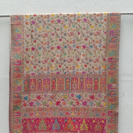
Previous
Next