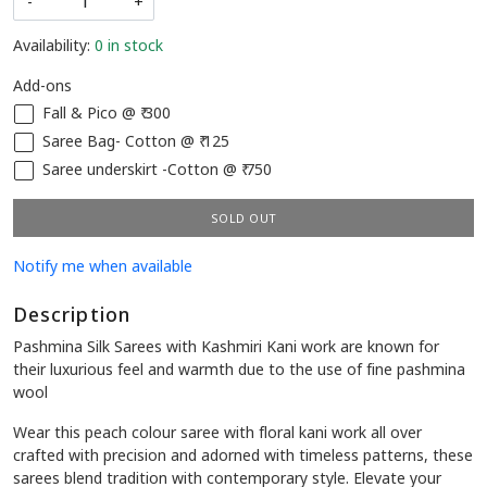
-
+
Availability:
0 in stock
Add-ons
Fall & Pico @ ₹ 300
Saree Bag- Cotton @ ₹ 125
Saree underskirt -Cotton @ ₹ 750
SOLD OUT
Notify me when available
Description
Pashmina Silk Sarees with Kashmiri Kani work are known for
their luxurious feel and warmth due to the use of fine pashmina
wool
Wear this peach colour saree with floral kani work all over
crafted with precision and adorned with timeless patterns, these
sarees blend tradition with contemporary style. Elevate your