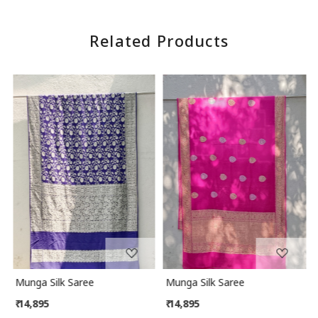
Related Products
Loading...
Loading...
Munga Silk Saree
Munga Silk Saree
₹ 14,895
₹ 14,895