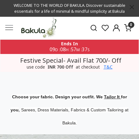
WELCOME TO THE WORLD OF BAKULA. Discover sustainable
essentials for a life of minimal & mindful simplicity at Bakula
0
Ends In
09
08
57
37
:
:
:
D
H
M
S
Festive Special- Avail Flat 700/- Off
use code
INR 700 Off
at checkout
T&C
Choose your fabric. Design your outfit. We
Tailor It
for
,
you
Sarees, Dress Materials, Fabrics & Custom Tailoring at
Bakula.