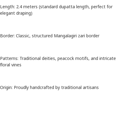
Length: 2.4 meters (standard dupatta length, perfect for
elegant draping)
Border: Classic, structured Mangalagiri zari border
Patterns: Traditional deities, peacock motifs, and intricate
floral vines
Origin: Proudly handcrafted by traditional artisans