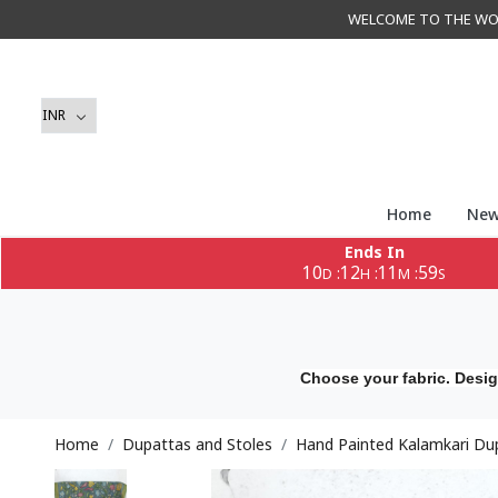
WELCOME TO THE WORLD 
Home
New
Ends In
10
12
11
57
:
:
:
D
H
M
S
Choose your fabric. Desig
Home
Dupattas and Stoles
Hand Painted Kalamkari Du