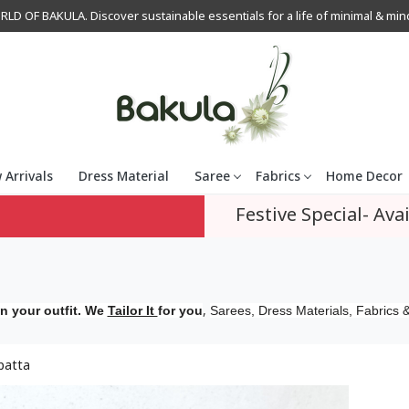
OF BAKULA. Discover sustainable essentials for a life of minimal & mindfu
 Arrivals
Dress Material
Saree
Fabrics
Home Decor
Festive Special- Avai
,
n your outfit. We
Tailor It
for you
Sarees, Dress Materials, Fabrics &
patta