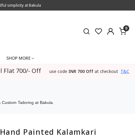
l simplicity at Bakula
0
SHOP MORE
l Flat 700/- Off
use code
INR 700 Off
at checkout
T&C
 Custom Tailoring at Bakula.
Hand Painted Kalamkari