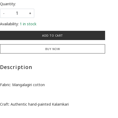
Quantity:
-
+
Availability:
1 in stock
ADD TO CART
BUY NOW
Description
Fabric: Mangalagiri cotton
Craft: Authentic hand-painted Kalamkari