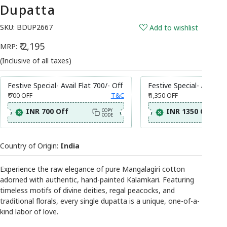
Dupatta
SKU:
BDUP2667
Add to wishlist
₹ 2,195
MRP:
(Inclusive of all taxes)
Festive Special- Avail Flat 700/- Off
Festive Special- Avail Fl
₹ 700
OFF
T&C
₹ 1,350
OFF
INR 700 Off
INR 1350 Off
COPY
CODE
Country of Origin:
India
Experience the raw elegance of pure Mangalagiri cotton
adorned with authentic, hand-painted Kalamkari. Featuring
timeless motifs of divine deities, regal peacocks, and
traditional florals, every single dupatta is a unique, one-of-a-
kind labor of love.