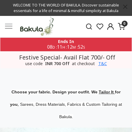
WELCOME TO THE WORLD OF BAKULA. Discover sustainable
essentials for a life of minimal & mindful simplicity at Bakula
0
Ends In
08
11
12
51
:
:
:
D
H
M
S
Festive Special- Avail Flat 700/- Off
use code
INR 700 Off
at checkout
T&C
Choose your fabric. Design your outfit. We
Tailor It
for
,
you
Sarees, Dress Materials, Fabrics & Custom Tailoring at
Bakula.