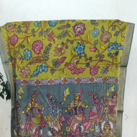
Previous
Next