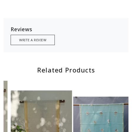
Reviews
WRITE A REVIEW
Related Products
Loading...
Loading...