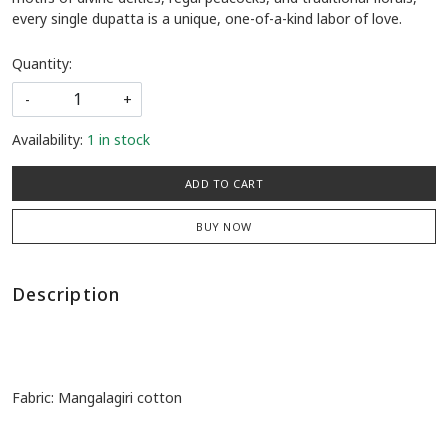
every single dupatta is a unique, one-of-a-kind labor of love.
Quantity:
-
+
Availability:
1 in stock
ADD TO CART
BUY NOW
Description
Fabric: Mangalagiri cotton