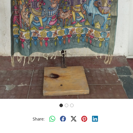
Share: