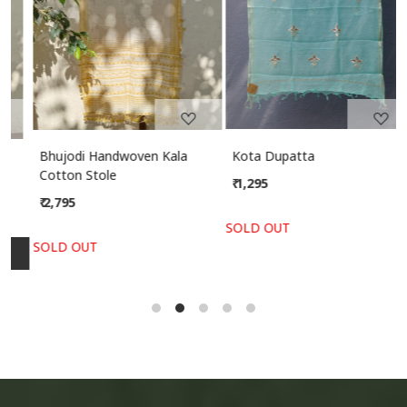
Bhujodi Handwoven Kala
Kota Dupatta
Cotton Stole
₹ 1,295
₹ 2,795
SOLD OUT
SOLD OUT