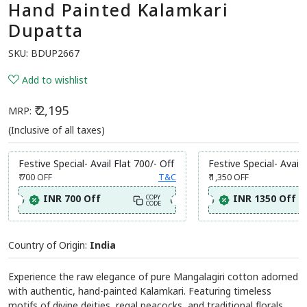
Hand Painted Kalamkari
Dupatta
SKU:
BDUP2667
Add to wishlist
₹ 2,195
MRP:
(Inclusive of all taxes)
Festive Special- Avail Flat 700/- Off
Festive Special- Avail 
₹ 700
OFF
T&C
₹ 1,350
OFF
INR 700 Off
INR 1350 Off
COPY
CODE
Country of Origin:
India
Experience the raw elegance of pure Mangalagiri cotton adorned
with authentic, hand-painted Kalamkari. Featuring timeless
motifs of divine deities, regal peacocks, and traditional florals,