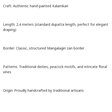
Craft: Authentic hand-painted Kalamkari
Length: 2.4 meters (standard dupatta length, perfect for elegant
draping)
Border: Classic, structured Mangalagiri zari border
Patterns: Traditional deities, peacock motifs, and intricate floral
vines
Origin: Proudly handcrafted by traditional artisans