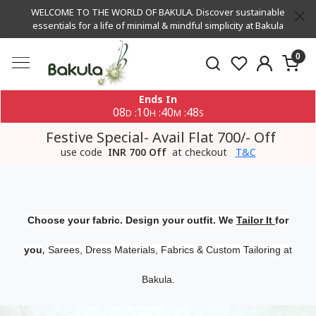
WELCOME TO THE WORLD OF BAKULA. Discover sustainable
essentials for a life of minimal & mindful simplicity at Bakula
0
Ends In
08
10
40
47
:
:
:
D
H
M
S
Festive Special- Avail Flat 700/- Off
use code
INR 700 Off
at checkout
T&C
Choose your fabric. Design your outfit. We
Tailor It
for
,
you
Sarees, Dress Materials, Fabrics & Custom Tailoring at
Bakula.