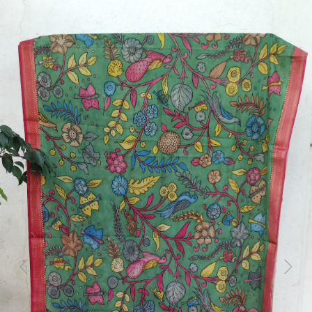
Previous
Next