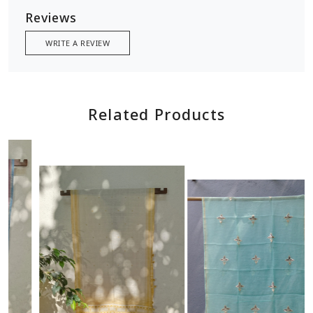
Reviews
WRITE A REVIEW
Related Products
Loading...
Loading...