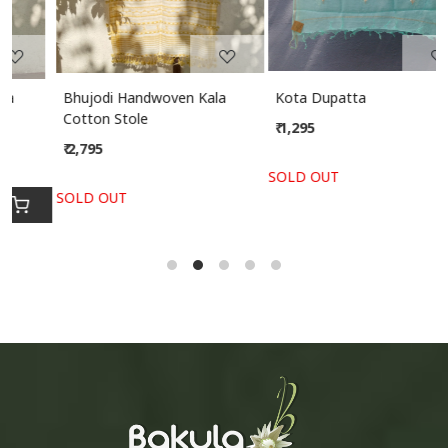
Bhujodi Handwoven Kala
Kota Dupatta
Cotton Stole
₹ 1,295
₹ 2,795
SOLD OUT
SOLD OUT