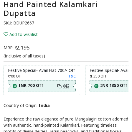
Share:
Hand Painted Kalamkari
Dupatta
SKU:
BDUP2667
Add to wishlist
₹ 2,195
MRP:
(Inclusive of all taxes)
Festive Special- Avail Flat 700/- Off
Festive Special- Avail 
₹ 700
OFF
T&C
₹ 1,350
OFF
INR 700 Off
INR 1350 Off
COPY
CODE
Country of Origin:
India