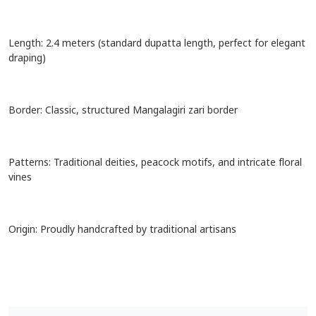
Craft: Authentic hand-painted Kalamkari
Length: 2.4 meters (standard dupatta length, perfect for elegant
draping)
Border: Classic, structured Mangalagiri zari border
Patterns: Traditional deities, peacock motifs, and intricate floral
vines
Origin: Proudly handcrafted by traditional artisans