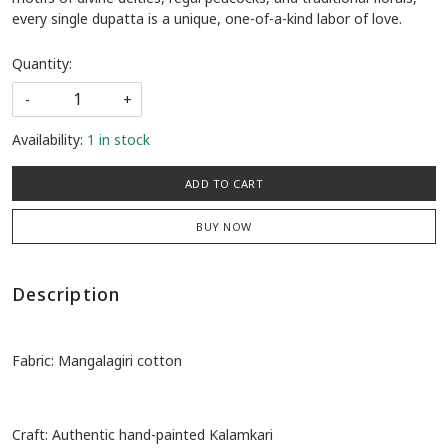
Experience the raw elegance of pure Mangalagiri cotton adorned
with authentic, hand-painted Kalamkari. Featuring timeless
motifs of divine deities, regal peacocks, and traditional florals,
every single dupatta is a unique, one-of-a-kind labor of love.
Quantity:
-
+
Availability:
1 in stock
ADD TO CART
BUY NOW
Description
Fabric: Mangalagiri cotton