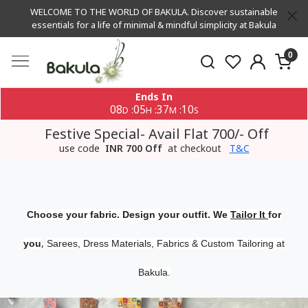
WELCOME TO THE WORLD OF BAKULA. Discover sustainable
essentials for a life of minimal & mindful simplicity at Bakula
0
Ends In
08
05
37
09
:
:
:
D
H
M
S
Festive Special- Avail Flat 700/- Off
use code
INR 700 Off
at checkout
T&C
Choose your fabric. Design your outfit. We
Tailor It
for
,
you
Sarees, Dress Materials, Fabrics & Custom Tailoring at
Bakula.