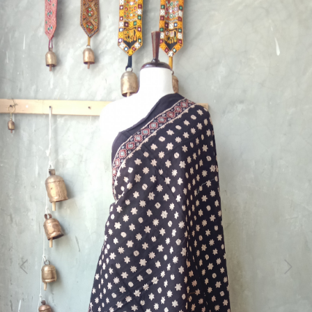
Previous
Next