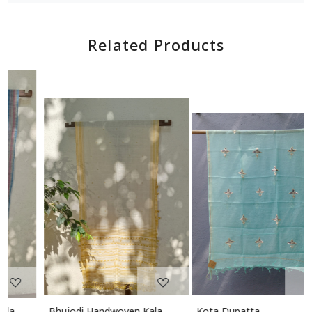
Related Products
Loading...
Loading...
Bhujodi Handwoven Kala
Kota Dupatta