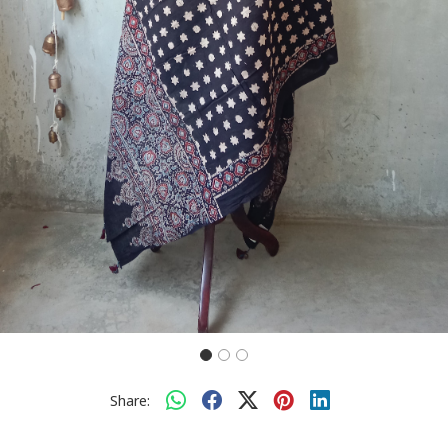
Share: