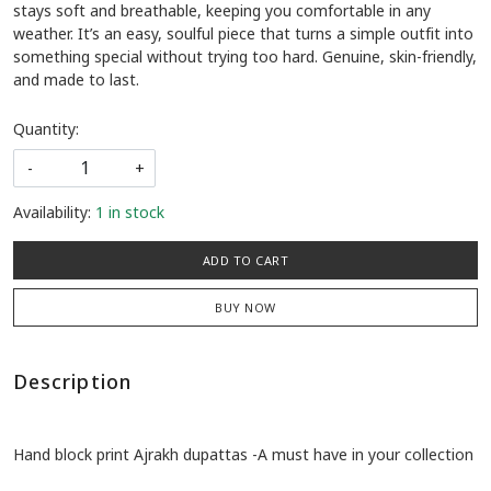
stays soft and breathable, keeping you comfortable in any
weather. It’s an easy, soulful piece that turns a simple outfit into
something special without trying too hard. Genuine, skin-friendly,
and made to last.
Quantity:
-
+
Availability:
1 in stock
ADD TO CART
BUY NOW
Description
Hand block print Ajrakh dupattas -A must have in your collection