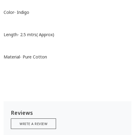
Color- Indigo
Length- 2.5 mtrs( Approx)
Material- Pure Cotton
Reviews
WRITE A REVIEW