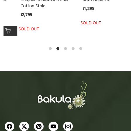
Cotton Stole
₹ 1,295
₹ 2,795
SOLD OUT
SOLD OUT