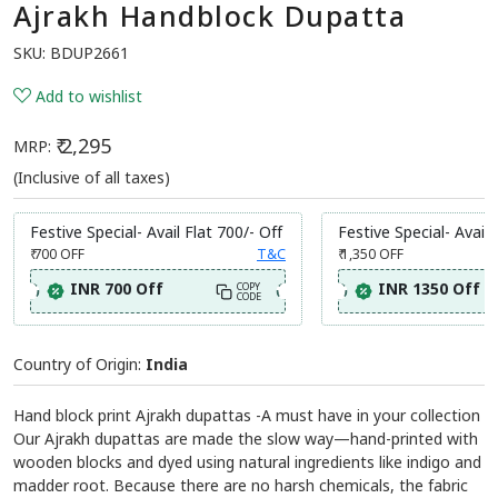
Ajrakh Handblock Dupatta
SKU:
BDUP2661
Add to wishlist
₹ 2,295
MRP:
(Inclusive of all taxes)
Festive Special- Avail Flat 700/- Off
Festive Special- Avail 
₹ 700
OFF
T&C
₹ 1,350
OFF
INR 700 Off
INR 1350 Off
COPY
CODE
Country of Origin:
India
Hand block print Ajrakh dupattas -A must have in your collection
Our Ajrakh dupattas are made the slow way—hand-printed with
wooden blocks and dyed using natural ingredients like indigo and
madder root. Because there are no harsh chemicals, the fabric