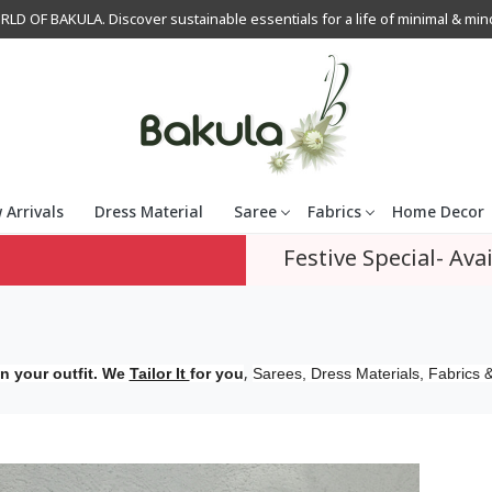
OF BAKULA. Discover sustainable essentials for a life of minimal & mindfu
 Arrivals
Dress Material
Saree
Fabrics
Home Decor
Festive Special- Avai
,
n your outfit. We
Tailor It
for you
Sarees, Dress Materials, Fabrics &