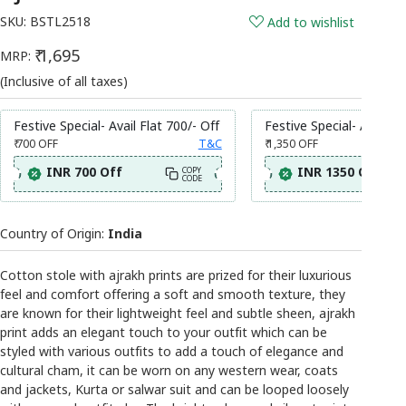
SKU:
BSTL2518
Add to wishlist
₹ 1,695
MRP:
(Inclusive of all taxes)
Festive Special- Avail Flat 700/- Off
Festive Special- Avail Fl
₹ 700
OFF
T&C
₹ 1,350
OFF
INR 700 Off
INR 1350 Off
COPY
CODE
Country of Origin:
India
Cotton stole with ajrakh prints are prized for their luxurious
feel and comfort offering a soft and smooth texture, they
are known for their lightweight feel and subtle sheen, ajrakh
print adds an elegant touch to your outfit which can be
styled with various outfits to add a touch of elegance and
cultural cham, it can be worn on any western wear, coats
and jackets, Kurta or salwar suit and can be looped loosely