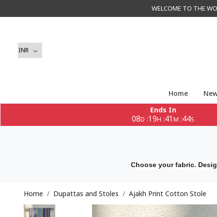
WELCOME TO THE WORLD 
Home
New
Ends In
08
19
41
41
:
:
:
D
H
M
S
Choose your fabric. Desig
Home
Dupattas and Stoles
Ajakh Print Cotton Stole