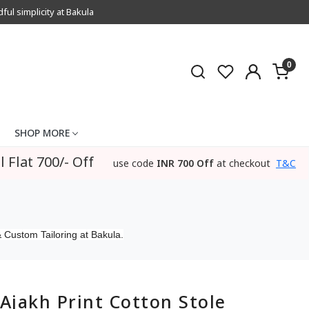
l simplicity at Bakula
0
SHOP MORE
l Flat 700/- Off
use code
INR 700 Off
at checkout
T&C
 Custom Tailoring at Bakula.
Ajakh Print Cotton Stole