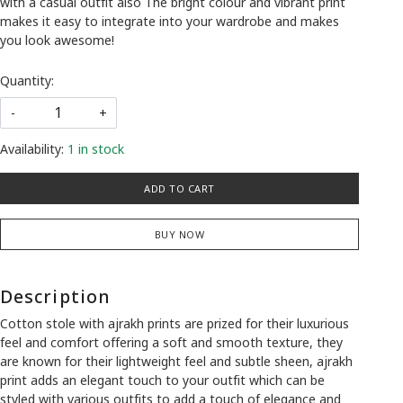
with a casual outfit also The bright colour and vibrant print
makes it easy to integrate into your wardrobe and makes
you look awesome!
Quantity:
-
+
Availability:
1 in stock
ADD TO CART
BUY NOW
Description
Cotton stole with ajrakh prints are prized for their luxurious
feel and comfort offering a soft and smooth texture, they
are known for their lightweight feel and subtle sheen, ajrakh
print adds an elegant touch to your outfit which can be
styled with various outfits to add a touch of elegance and