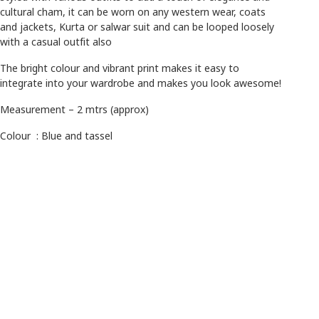
cultural cham, it can be worn on any western wear, coats
and jackets, Kurta or salwar suit and can be looped loosely
with a casual outfit also
The bright colour and vibrant print makes it easy to
integrate into your wardrobe and makes you look awesome!
Measurement – 2 mtrs (approx)
Colour : Blue and tassel