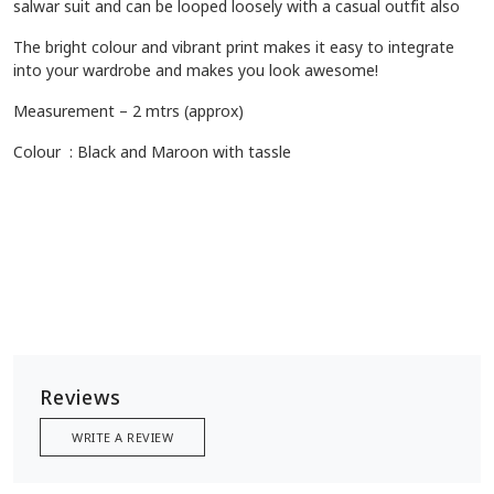
Description
Cotton stole with ajrakh prints are prized for their luxurious feel
and comfort offering a soft and smooth texture, they are
known for their lightweight feel and subtle sheen, ajrakh print
adds an elegant touch to your outfit which can be styled with
various outfits to add a touch of elegance and cultural cham, it
can be worn on any western wear, coats and jackets, Kurta or
salwar suit and can be looped loosely with a casual outfit also
The bright colour and vibrant print makes it easy to integrate
into your wardrobe and makes you look awesome!
Measurement – 2 mtrs (approx)
Colour : Black and Maroon with tassle