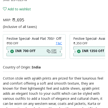
Share:
Ajakh Print Cotton Stole
SKU:
BSTL2518
Add to wishlist
₹ 1,695
MRP:
(Inclusive of all taxes)
Festive Special- Avail Flat 700/- Off
Festive Special- Avail 
₹ 700
OFF
T&C
₹ 1,350
OFF
INR 700 Off
INR 1350 Off
COPY
CODE
Country of Origin:
India