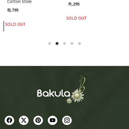
Bhujodi Handwoven Kala
Kota Dupatta
Cotton Stole
₹ 1,295
₹ 2,795
SOLD OUT
SOLD OUT