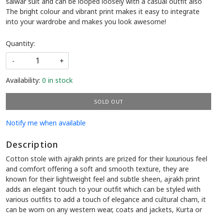
Cotton stole with ajrakh prints are prized for their luxurious feel
and comfort offering a soft and smooth texture, they are
known for their lightweight feel and subtle sheen, ajrakh print
adds an elegant touch to your outfit which can be styled with
various outfits to add a touch of elegance and cultural cham, it
can be worn on any western wear, coats and jackets, Kurta or
salwar suit and can be looped loosely with a casual outfit also
The bright colour and vibrant print makes it easy to integrate
into your wardrobe and makes you look awesome!
Quantity:
-
+
Availability:
0 in stock
SOLD OUT
Notify me when available