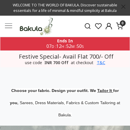
WELCOME TO THE WORLD OF BAKULA. Discover sustainable
essentials for a life of minimal & mindful simplicity at Bakula
0
Ends In
07
12
52
50
:
:
:
D
H
M
S
Festive Special- Avail Flat 700/- Off
use code
INR 700 Off
at checkout
T&C
Choose your fabric. Design your outfit. We
Tailor It
for
,
you
Sarees, Dress Materials, Fabrics & Custom Tailoring at
Bakula.