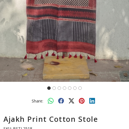
Previous
Next