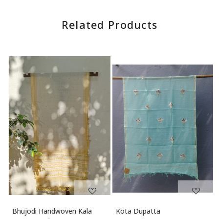
Reviews
WRITE A REVIEW
Related Products
Loading...
Loading...