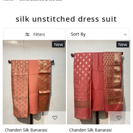
silk unstitched dress suit
Filters
New
New
Loading...
Loading...
Chanderi Silk Banarasi
Chanderi Silk Banarasi