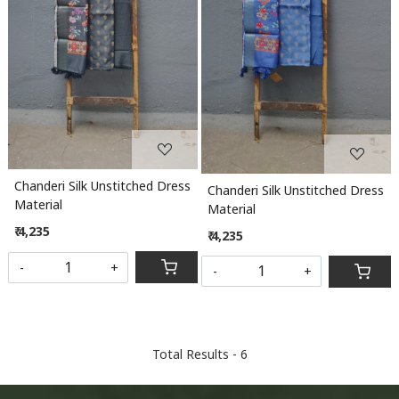
Loading...
Loading...
Chanderi Silk Unstitched Dress
Chanderi Silk Unstitched Dress
Material
Material
₹ 4,235
₹ 4,235
-
+
-
+
Total Results -
6