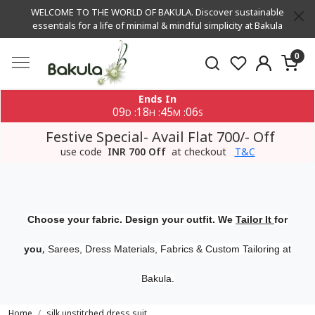
WELCOME TO THE WORLD OF BAKULA. Discover sustainable
essentials for a life of minimal & mindful simplicity at Bakula
0
Ends In
09
18
45
05
:
:
:
D
H
M
S
Festive Special- Avail Flat 700/- Off
use code
INR 700 Off
at checkout
T&C
Choose your fabric. Design your outfit. We
Tailor It
for
,
you
Sarees, Dress Materials, Fabrics & Custom Tailoring at
Bakula.
Home
silk unstitched dress suit