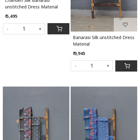
Chanderi Silk Banarasi
unstitched Dress Material
₹ 5,495
-
+
Banarasi Silk unstitched Dress
Material
₹ 9,945
-
+