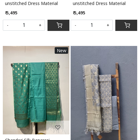
unstitched Dress Material
unstitched Dress Material
₹ 5,495
₹ 5,495
-
+
-
+
New
Loading...
Loading...