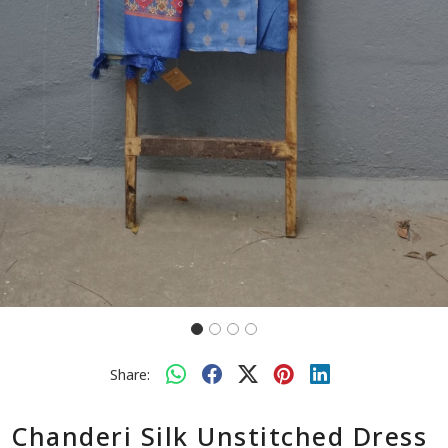
Share:
Chanderi Silk Unstitched Dress