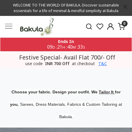
WELCOME TO THE WORLD OF BAKULA. Discover sustainable
essentials for a life of minimal & mindful simplicity at Bakula
0
Ends In
09
21
40
32
:
:
:
D
H
M
S
Festive Special- Avail Flat 700/- Off
use code
INR 700 Off
at checkout
T&C
Choose your fabric. Design your outfit. We
Tailor It
for
,
you
Sarees, Dress Materials, Fabrics & Custom Tailoring at
Bakula.