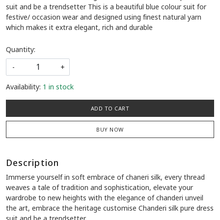
suit and be a trendsetter This is a beautiful blue colour suit for
festive/ occasion wear and designed using finest natural yarn
which makes it extra elegant, rich and durable
Quantity:
-
+
Availability:
1 in stock
ADD TO CART
BUY NOW
Description
Immerse yourself in soft embrace of chaneri silk, every thread
weaves a tale of tradition and sophistication, elevate your
wardrobe to new heights with the elegance of chanderi unveil
the art, embrace the heritage customise Chanderi silk pure dress
suit and be a trendsetter