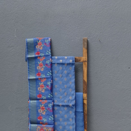
Previous
Next