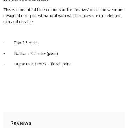
This is a beautiful blue colour suit for festive/ occasion wear and
designed using finest natural yarn which makes it extra elegant,
rich and durable
- Top 2.5 mtrs
- Bottom 2.2 mtrs (plain)
- Dupatta 2.3 mtrs – floral print
Reviews