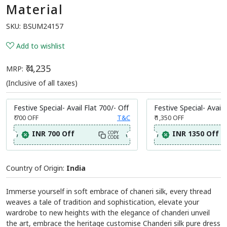
Material
SKU:
BSUM24157
Add to wishlist
₹ 4,235
MRP:
(Inclusive of all taxes)
Festive Special- Avail Flat 700/- Off
Festive Special- Avail 
₹ 700
OFF
T&C
₹ 1,350
OFF
INR 700 Off
INR 1350 Off
COPY
CODE
Country of Origin:
India
Immerse yourself in soft embrace of chaneri silk, every thread
weaves a tale of tradition and sophistication, elevate your
wardrobe to new heights with the elegance of chanderi unveil
the art, embrace the heritage customise Chanderi silk pure dress