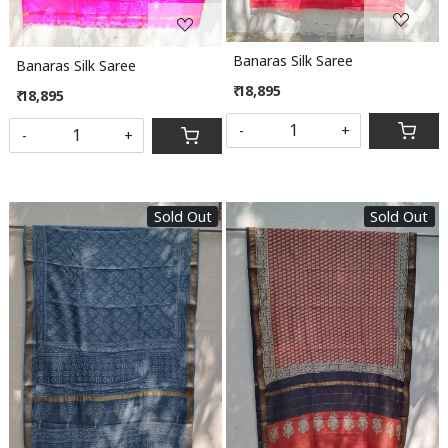
Banaras Silk Saree
Banaras Silk Saree
₹ 18,895
₹ 18,895
-
+
-
+
Sold Out
Sold Out
Loading...
Loading...