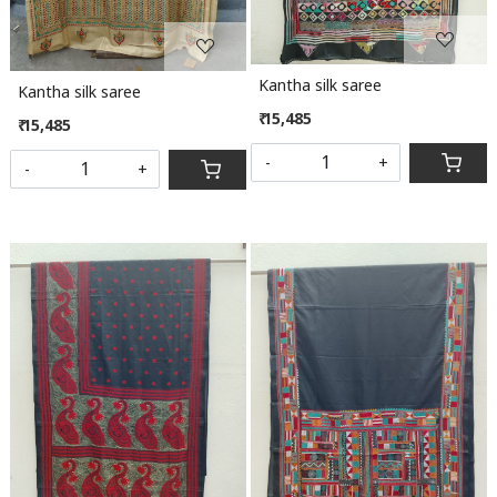
Kantha silk saree
Kantha silk saree
₹ 15,485
₹ 15,485
-
+
-
+
Loading...
Loading...