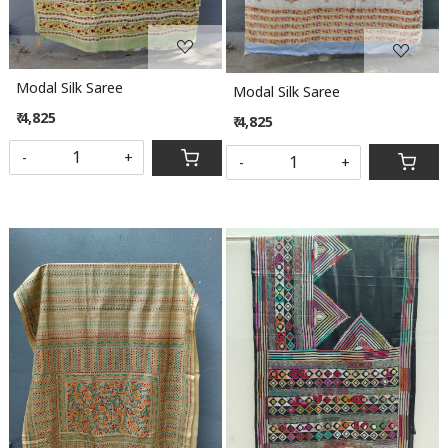
Modal Silk Saree
Modal Silk Saree
₹ 4,825
₹ 4,825
-
+
-
+
Loading...
Loading...