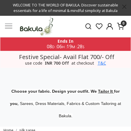
WELCOME TO THE WORLD OF BAKULA. Discover sustainable
essentials for a life of minimal & mindful simplicity at Bakula
0
Ends In
08
06
19
27
:
:
:
D
H
M
S
Festive Special- Avail Flat 700/- Off
use code
INR 700 Off
at checkout
T&C
Choose your fabric. Design your outfit. We
Tailor It
for
,
you
Sarees, Dress Materials, Fabrics & Custom Tailoring at
Bakula.
Home
silk saree