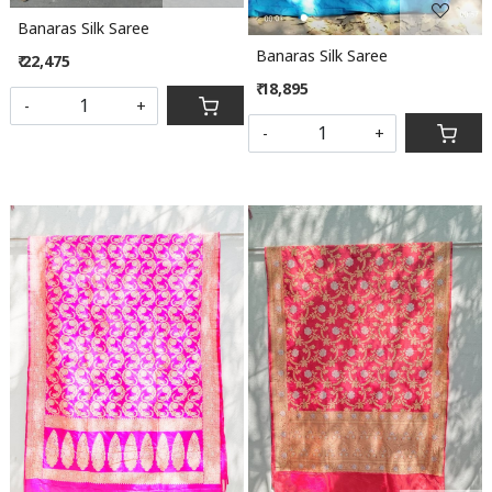
Banaras Silk Saree
Banaras Silk Saree
₹ 22,475
₹ 18,895
-
+
-
+
Loading...
Loading...