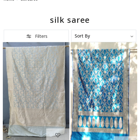
silk saree
Filters
Loading...
Loading...