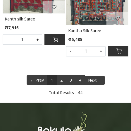
Kanth silk Saree
₹ 17,915
Kantha Silk Saree
₹ 15,485
-
+
-
+
← Prev
1
2
3
4
Next →
Total Results -
44