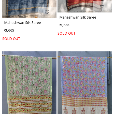
Maheshwari Silk Saree
Maheshwari Silk Saree
₹ 3,665
₹ 3,665
SOLD OUT
SOLD OUT
Loading...
Loading...