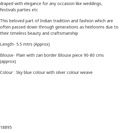
draped with elegance for any occasion like weddings,
festivals parties etc
This beloved part of Indian tradition and fashion which are
often passed down through generations as heirlooms due to
their timeless beauty and craftsmanship
Length- 5.5 mtrs (Approx)
Blouse- Plain with zari border Blouse piece 90-80 cms
(approx)
Colour : Sky blue colour with silver colour weave
18895