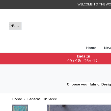
WELCOME TO THE WORLD 
Home
New
Ends In
09
18
26
15
:
:
:
D
H
M
S
Choose your fabric. Desig
Home
Banaras Silk Saree