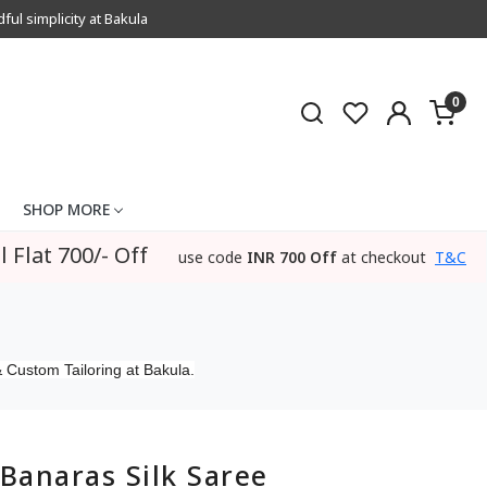
l simplicity at Bakula
0
SHOP MORE
l Flat 700/- Off
use code
INR 700 Off
at checkout
T&C
 Custom Tailoring at Bakula.
Banaras Silk Saree