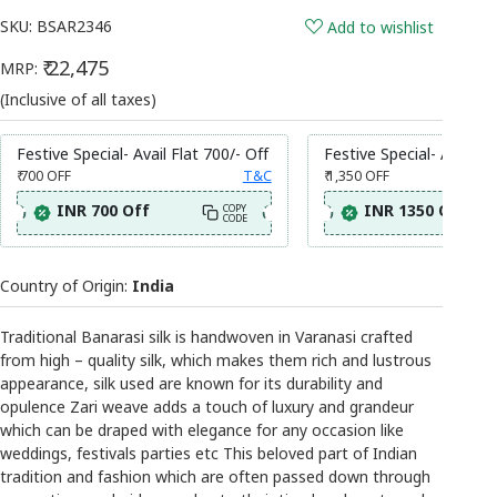
SKU:
BSAR2346
Add to wishlist
₹ 22,475
MRP:
(Inclusive of all taxes)
Festive Special- Avail Flat 700/- Off
Festive Special- Avail Fl
₹ 700
OFF
T&C
₹ 1,350
OFF
INR 700 Off
INR 1350 Off
COPY
CODE
Country of Origin:
India
Traditional Banarasi silk is handwoven in Varanasi crafted
from high – quality silk, which makes them rich and lustrous
appearance, silk used are known for its durability and
opulence Zari weave adds a touch of luxury and grandeur
which can be draped with elegance for any occasion like
weddings, festivals parties etc This beloved part of Indian
tradition and fashion which are often passed down through