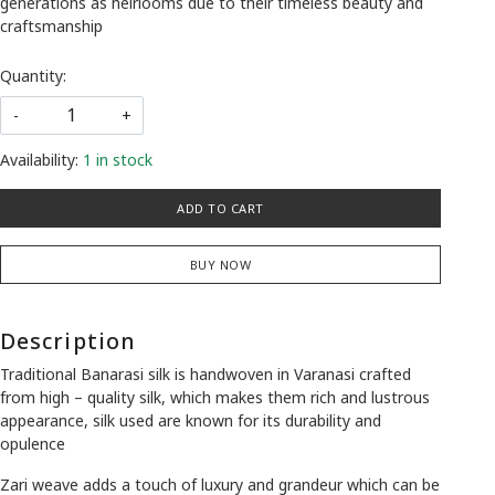
generations as heirlooms due to their timeless beauty and
craftsmanship
Quantity:
-
+
Availability:
1 in stock
ADD TO CART
BUY NOW
Description
Traditional Banarasi silk is handwoven in Varanasi crafted
from high – quality silk, which makes them rich and lustrous
appearance, silk used are known for its durability and
opulence
Zari weave adds a touch of luxury and grandeur which can be