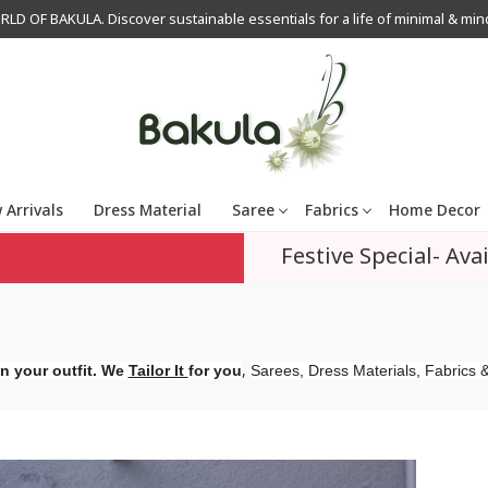
OF BAKULA. Discover sustainable essentials for a life of minimal & mindfu
 Arrivals
Dress Material
Saree
Fabrics
Home Decor
Festive Special- Avai
,
n your outfit. We
Tailor It
for you
Sarees, Dress Materials, Fabrics &