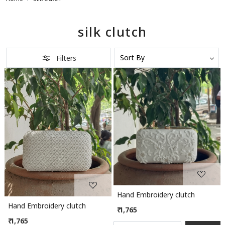
silk clutch
Filters
Loading...
Loading...
Hand Embroidery clutch
Hand Embroidery clutch
₹ 1,765
₹ 1,765