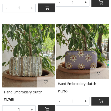
-
+
-
+
Loading...
Loading...
Hand Embroidery clutch
₹ 1,765
Hand Embroidery clutch
₹ 1,765
-
+
-
+