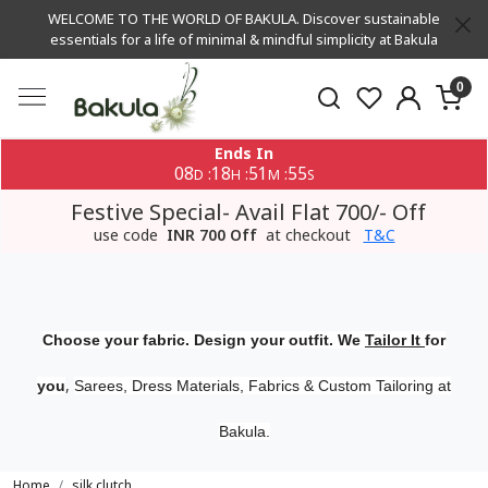
WELCOME TO THE WORLD OF BAKULA. Discover sustainable
essentials for a life of minimal & mindful simplicity at Bakula
0
Ends In
08
18
51
55
:
:
:
D
H
M
S
Festive Special- Avail Flat 700/- Off
use code
INR 700 Off
at checkout
T&C
Choose your fabric. Design your outfit. We
Tailor It
for
,
you
Sarees, Dress Materials, Fabrics & Custom Tailoring at
Bakula.
Home
silk clutch