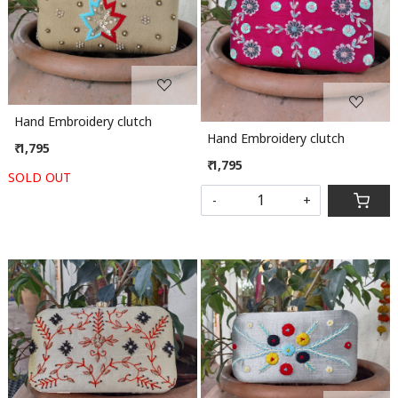
Loading...
Loading...
Hand Embroidery clutch
Hand Embroidery clutch
₹ 1,795
₹ 1,795
SOLD OUT
-
+
Loading...
Loading...