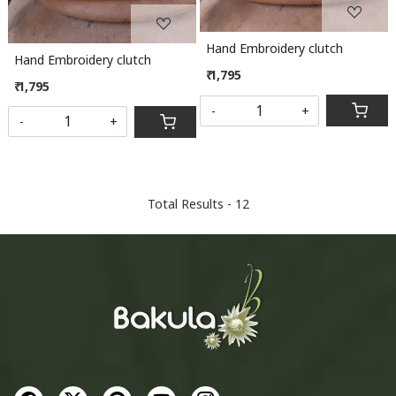
Hand Embroidery clutch
Hand Embroidery clutch
₹ 1,795
₹ 1,795
-
+
-
+
Total Results -
12