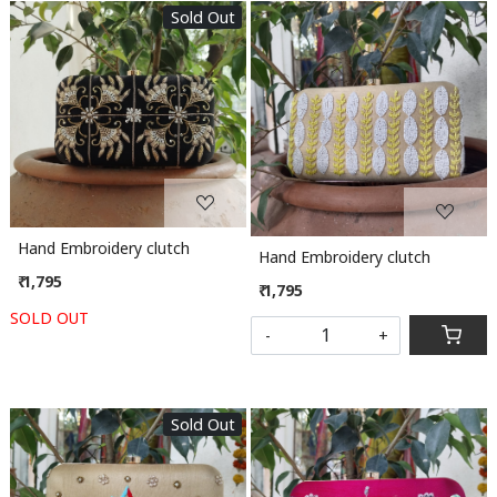
Sold Out
Loading...
Loading...
Hand Embroidery clutch
Hand Embroidery clutch
₹ 1,795
₹ 1,795
SOLD OUT
-
+
Sold Out