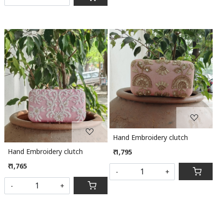
Loading...
Loading...
Hand Embroidery clutch
Hand Embroidery clutch
₹ 1,795
₹ 1,765
-
+
-
+