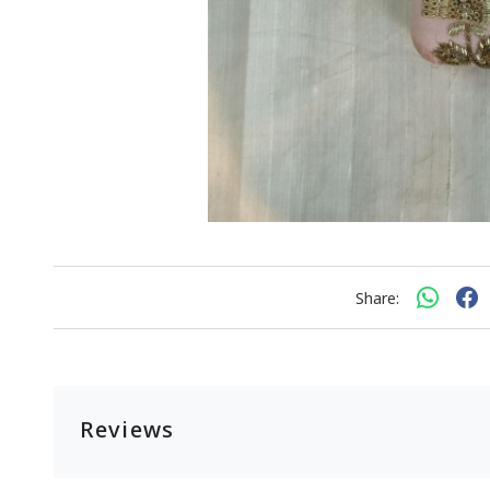
Share:
Reviews