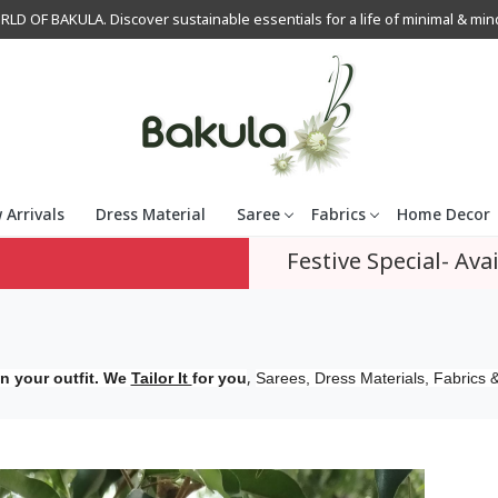
OF BAKULA. Discover sustainable essentials for a life of minimal & mindfu
 Arrivals
Dress Material
Saree
Fabrics
Home Decor
Festive Special- Avai
,
n your outfit. We
Tailor It
for you
Sarees, Dress Materials, Fabrics &