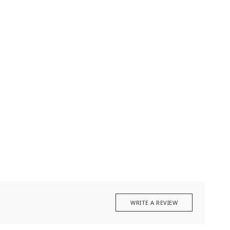
WRITE A REVIEW