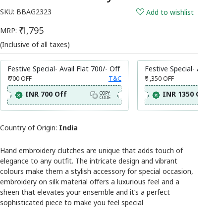
SKU:
BBAG2323
Add to wishlist
₹ 1,795
MRP:
(Inclusive of all taxes)
Festive Special- Avail Flat 700/- Off
Festive Special- Avail Fl
₹ 700
OFF
T&C
₹ 1,350
OFF
INR 700 Off
INR 1350 Off
COPY
CODE
Country of Origin:
India
Hand embroidery clutches are unique that adds touch of
elegance to any outfit. The intricate design and vibrant
colours make them a stylish accessory for special occasion,
embroidery on silk material offers a luxurious feel and a
sheen that elevates your ensemble and it’s a perfect
sophisticated piece to make you feel special