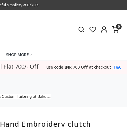
l simplicity at Bakula
0
SHOP MORE
l Flat 700/- Off
use code
INR 700 Off
at checkout
T&C
 Custom Tailoring at Bakula.
Hand Embroidery clutch