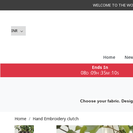
WELCOME TO THE WORLD 
Home
New
Ends In
08
09
35
09
:
:
:
D
H
M
S
Choose your fabric. Desig
Home
Hand Embroidery clutch