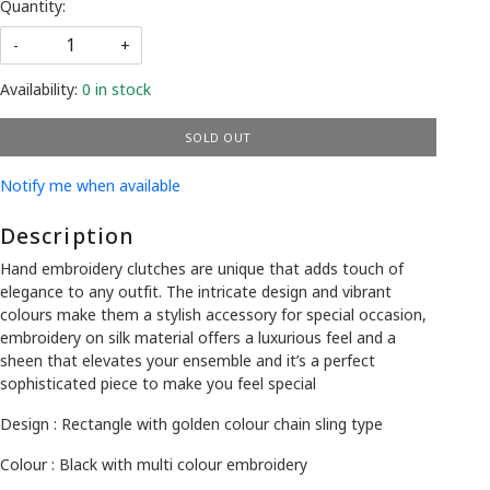
Quantity:
-
+
Availability:
0 in stock
SOLD OUT
Notify me when available
Description
Hand embroidery clutches are unique that adds touch of
elegance to any outfit. The intricate design and vibrant
colours make them a stylish accessory for special occasion,
embroidery on silk material offers a luxurious feel and a
sheen that elevates your ensemble and it’s a perfect
sophisticated piece to make you feel special
Design : Rectangle with golden colour chain sling type
Colour : Black with multi colour embroidery