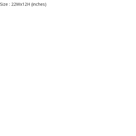
Size : 22Wx12H (inches)