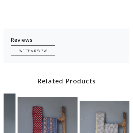
Reviews
WRITE A REVIEW
Related Products