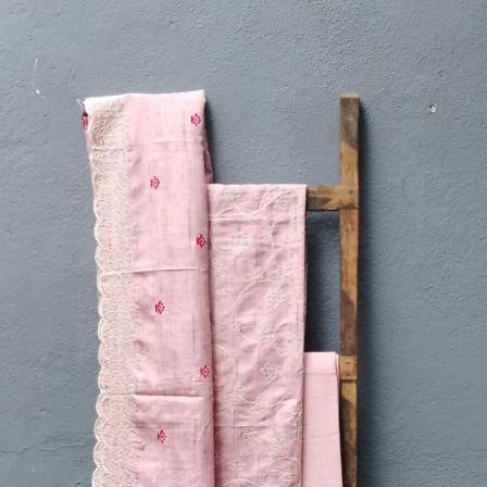
Previous
Next