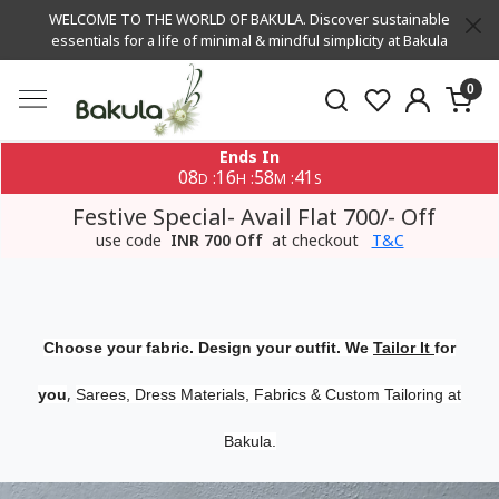
WELCOME TO THE WORLD OF BAKULA. Discover sustainable
essentials for a life of minimal & mindful simplicity at Bakula
0
Ends In
08
16
58
40
:
:
:
D
H
M
S
Festive Special- Avail Flat 700/- Off
use code
INR 700 Off
at checkout
T&C
Choose your fabric. Design your outfit. We
Tailor It
for
,
you
Sarees, Dress Materials, Fabrics & Custom Tailoring at
Bakula.