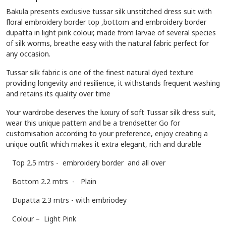
Bakula presents exclusive tussar silk unstitched dress suit with
floral embroidery border top ,bottom and embroidery border
dupatta in light pink colour, made from larvae of several species
of silk worms, breathe easy with the natural fabric perfect for
any occasion.
Tussar silk fabric is one of the finest natural dyed texture
providing longevity and resilience, it withstands frequent washing
and retains its quality over time
Your wardrobe deserves the luxury of soft Tussar silk dress suit,
wear this unique pattern and be a trendsetter Go for
customisation according to your preference, enjoy creating a
unique outfit which makes it extra elegant, rich and durable
To
p 2.5 mtrs - embroidery border and all over
Bottom 2.2 mtrs - Plain
Dupatta 2.3 mtrs - with embriodey
Colour – Light Pink