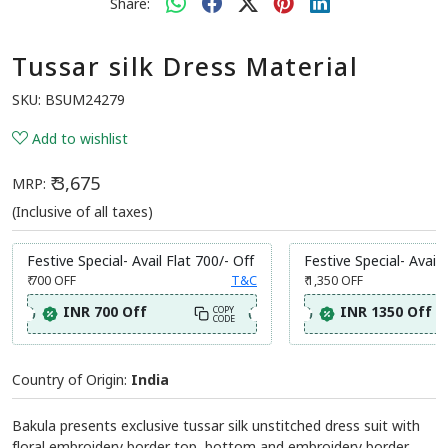
Share:
Tussar silk Dress Material
SKU:
BSUM24279
Add to wishlist
₹ 3,675
MRP:
(Inclusive of all taxes)
Festive Special- Avail Flat 700/- Off
Festive Special- Avail 
₹ 700
OFF
T&C
₹ 1,350
OFF
INR 700 Off
INR 1350 Off
COPY
CODE
Country of Origin:
India
Bakula presents exclusive tussar silk unstitched dress suit with
floral embroidery border top ,bottom and embroidery border