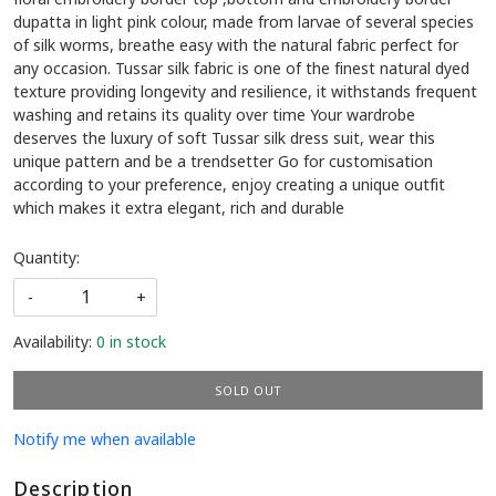
dupatta in light pink colour, made from larvae of several species
of silk worms, breathe easy with the natural fabric perfect for
any occasion. Tussar silk fabric is one of the finest natural dyed
texture providing longevity and resilience, it withstands frequent
washing and retains its quality over time Your wardrobe
deserves the luxury of soft Tussar silk dress suit, wear this
unique pattern and be a trendsetter Go for customisation
according to your preference, enjoy creating a unique outfit
which makes it extra elegant, rich and durable
Quantity:
-
+
Availability:
0 in stock
SOLD OUT
Notify me when available
Description