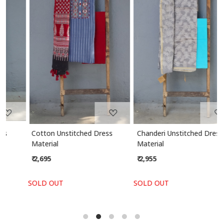
Loading...
Loading...
Cotton Unstitched Dress
Chanderi Unstitched Dress
Material
Material
₹ 2,695
₹ 2,955
SOLD OUT
SOLD OUT
S