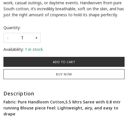
work, casual outings, or daytime events. Handwoven from pure
South cotton, it’s incredibly breathable, soft on the skin, and has
just the right amount of crispness to hold its shape perfectly.
Quantity:
-
+
Availability:
1 in stock
ADD TO CART
BUY NOW
Description
Fabric: Pure Handloom Cotton,5.5 Mtrs Saree with 0.8 mtr
running Blouse piece Feel: Lightweight, airy, and easy to
drape