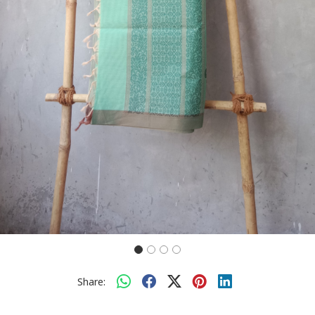
Share: