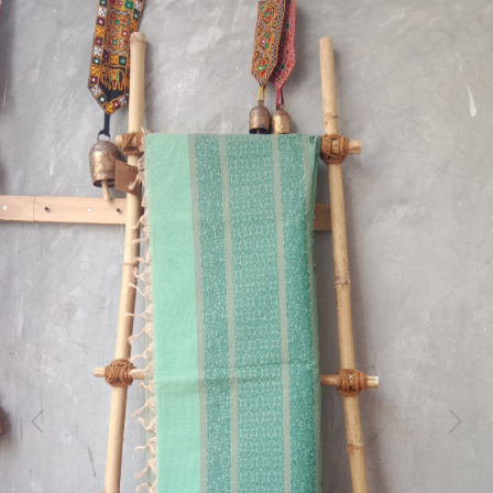
Previous
Next