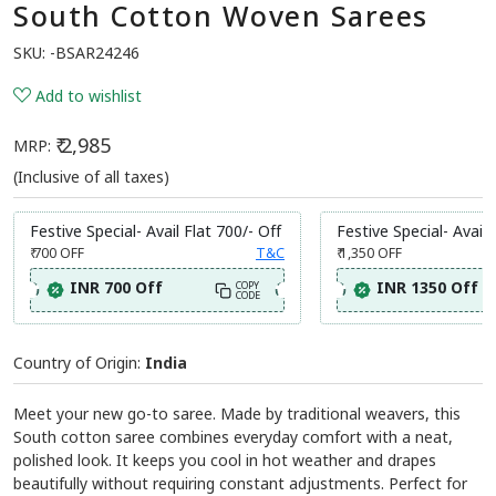
South Cotton Woven Sarees
SKU:
-BSAR24246
Add to wishlist
₹ 2,985
MRP:
(Inclusive of all taxes)
Festive Special- Avail Flat 700/- Off
Festive Special- Avail 
₹ 700
OFF
T&C
₹ 1,350
OFF
INR 700 Off
INR 1350 Off
COPY
CODE
Country of Origin:
India
Meet your new go-to saree. Made by traditional weavers, this
South cotton saree combines everyday comfort with a neat,
polished look. It keeps you cool in hot weather and drapes
beautifully without requiring constant adjustments. Perfect for