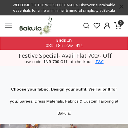
WELCOME TO THE WORLD OF BAKULA. Discover sustainable
essentials for a life of minimal & mindful simplicity at Bakula
0
Ends In
08
18
22
40
:
:
:
D
H
M
S
Festive Special- Avail Flat 700/- Off
use code
INR 700 Off
at checkout
T&C
Choose your fabric. Design your outfit. We
Tailor It
for
,
you
Sarees, Dress Materials, Fabrics & Custom Tailoring at
Bakula.