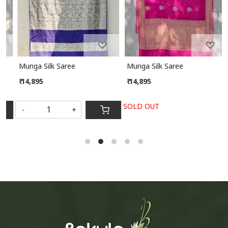
Munga Silk Saree
Munga Silk Saree
₹ 14,895
₹ 14,895
SOLD OUT
-
+
S