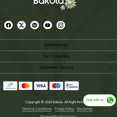
Information
About Us
Our Company
Store Locator
Photo Gallery
Customer Service
Testimonial
Contact
Blog
Shipping Policy
Refund Policy
Chat with us
Copyright © 2026 Bakula. All Right Reserved.
Cancellation Policy
Terms & Conditions
Privacy Policy
Disclaimer
Track Order
Powered by
Shopaccino