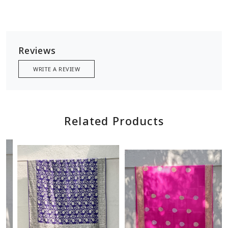
Reviews
WRITE A REVIEW
Related Products
Loading...
Loading...