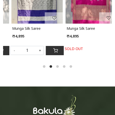
Munga Silk Saree
Munga Silk Saree
₹ 14,895
₹ 14,895
SOLD OUT
-
+
S