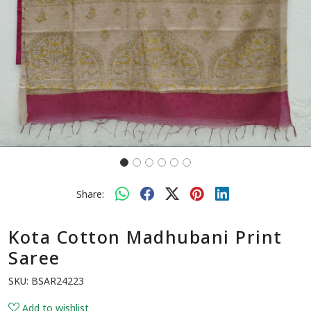
Share:
Kota Cotton Madhubani Print
Saree
SKU:
BSAR24223
Add to wishlist