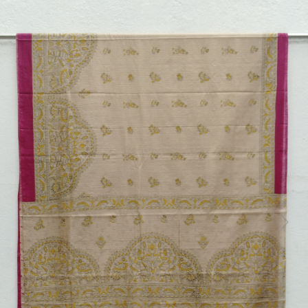
Previous
Next