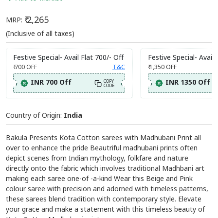
₹ 2,265
MRP:
(Inclusive of all taxes)
Festive Special- Avail Flat 700/- Off
Festive Special- Avail 
₹ 700
OFF
T&C
₹ 1,350
OFF
INR 700 Off
INR 1350 Off
COPY
CODE
Country of Origin:
India
Bakula Presents Kota Cotton sarees with Madhubani Print all
over to enhance the pride Beautriful madhubani prints often
depict scenes from Indian mythology, folkfare and nature
directly onto the fabric which involves traditional Madhbani art
making each saree one-of -a-kind Wear this Beige and Pink
colour saree with precision and adorned with timeless patterns,
these sarees blend tradition with contemporary style. Elevate
your grace and make a statement with this timeless beauty of