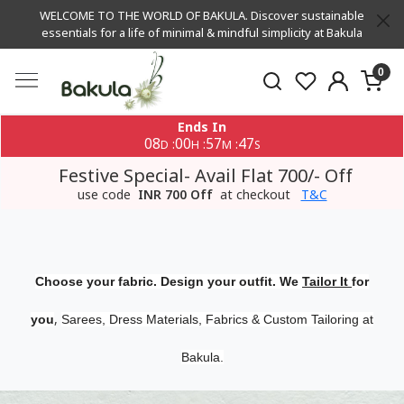
WELCOME TO THE WORLD OF BAKULA. Discover sustainable
essentials for a life of minimal & mindful simplicity at Bakula
0
Ends In
08
00
57
46
:
:
:
D
H
M
S
Festive Special- Avail Flat 700/- Off
use code
INR 700 Off
at checkout
T&C
Choose your fabric. Design your outfit. We
Tailor It
for
,
you
Sarees, Dress Materials, Fabrics & Custom Tailoring at
Bakula.