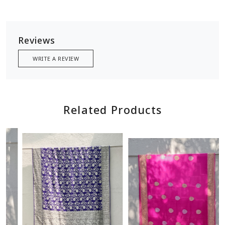
Reviews
WRITE A REVIEW
Related Products
Loading...
Loading...