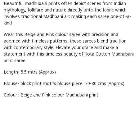
Beautriful madhubani prints often depict scenes from Indian
mythology, folkfare and nature directly onto the fabric which
involves traditional Madhbani art making each saree one-of -a-
kind
Wear this Beige and Pink colour saree with precision and
adorned with timeless patterns, these sarees blend tradition
with contemporary style. Elevate your grace and make a
statement with this timeless beauty of Kota Cotton Madhubani
print saree
Length- 5.5 mtrs (Approx)
Blouse- block print motifs
blouse piece 70-80 cms (Approx)
Colour : Beige and Pink colour Madhubani print