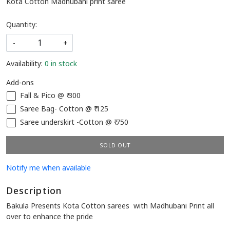
Kota Cotton Madhubani print saree
Quantity:
-
+
Availability:
0 in stock
Add-ons
Fall & Pico @ ₹ 300
Saree Bag- Cotton @ ₹ 125
Saree underskirt -Cotton @ ₹ 750
SOLD OUT
Notify me when available
Description
Bakula Presents Kota Cotton sarees with Madhubani Print all
over to enhance the pride