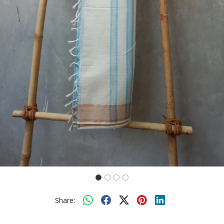
Share: