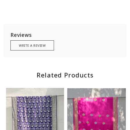
Reviews
WRITE A REVIEW
Related Products
Loading...
Loading...