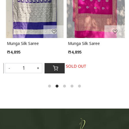
Munga Silk Saree
Munga Silk Saree
₹ 14,895
₹ 14,895
SOLD OUT
-
+
S