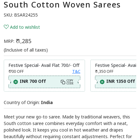
South Cotton Woven Sarees
SKU:
BSAR24255
Add to wishlist
₹ 1,285
MRP:
(Inclusive of all taxes)
Festive Special- Avail Flat 700/- Off
Festive Special- Avail 
₹ 700
OFF
T&C
₹ 1,350
OFF
INR 700 Off
INR 1350 Off
COPY
CODE
Country of Origin:
India
Meet your new go-to saree. Made by traditional weavers, this
South cotton saree combines everyday comfort with a neat,
polished look. It keeps you cool in hot weather and drapes
beautifully without requiring constant adjustments. Perfect for