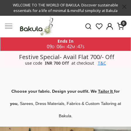
WELCOME TO THE WORLD OF BAKULA. Discover sustainable
essentials for a life of minimal & mindful simplicity at Bakula
0
Ends In
09
06
42
47
:
:
:
D
H
M
S
Festive Special- Avail Flat 700/- Off
use code
INR 700 Off
at checkout
T&C
Choose your fabric. Design your outfit. We
Tailor It
for
,
you
Sarees, Dress Materials, Fabrics & Custom Tailoring at
Bakula.