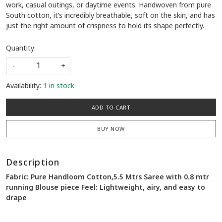
work, casual outings, or daytime events. Handwoven from pure
South cotton, it’s incredibly breathable, soft on the skin, and has
just the right amount of crispness to hold its shape perfectly.
Quantity:
-
+
Availability:
1 in stock
ADD TO CART
BUY NOW
Description
Fabric: Pure Handloom Cotton,5.5 Mtrs Saree with 0.8 mtr
running Blouse piece Feel: Lightweight, airy, and easy to
drape