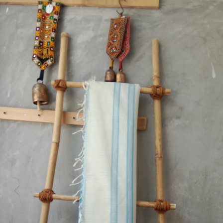
Previous
Next