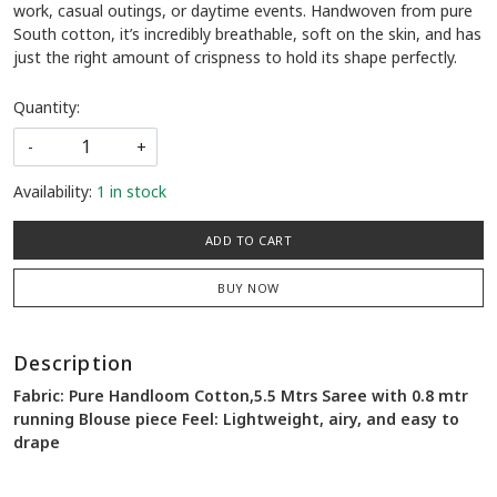
work, casual outings, or daytime events. Handwoven from pure
South cotton, it’s incredibly breathable, soft on the skin, and has
just the right amount of crispness to hold its shape perfectly.
Quantity:
-
+
Availability:
1 in stock
ADD TO CART
BUY NOW
Description
Fabric: Pure Handloom Cotton,5.5 Mtrs Saree with 0.8 mtr
running Blouse piece Feel: Lightweight, airy, and easy to
drape