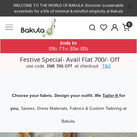
WELCOME TO THE WORLD OF BAKULA. Discover sustainable
essentials for a life of minimal & mindful simplicity at Bakula
0
Ends In
09
11
30
00
:
:
:
D
H
M
S
Festive Special- Avail Flat 700/- Off
use code
INR 700 Off
at checkout
T&C
Choose your fabric. Design your outfit. We
Tailor It
for
,
you
Sarees, Dress Materials, Fabrics & Custom Tailoring at
Bakula.