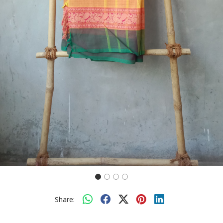
Share: