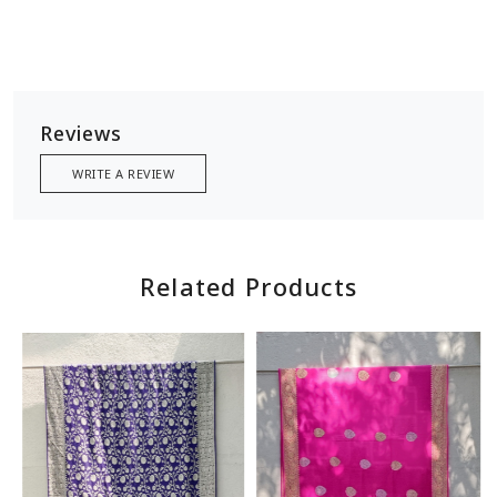
Reviews
WRITE A REVIEW
Related Products
Loading...
Loading...