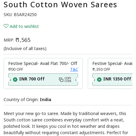
South Cotton Woven Sarees
SKU:
BSAR24250
Add to wishlist
₹ 1,565
MRP:
(Inclusive of all taxes)
Festive Special- Avail Flat 700/- Off
Festive Special- Avail 
₹ 700
OFF
T&C
₹ 1,350
OFF
INR 700 Off
INR 1350 Off
COPY
CODE
Country of Origin:
India
Meet your new go-to saree. Made by traditional weavers, this
South cotton saree combines everyday comfort with a neat,
polished look. It keeps you cool in hot weather and drapes
beautifully without requiring constant adjustments. Perfect for