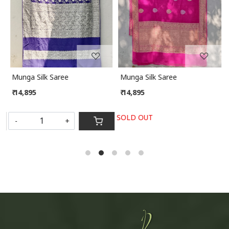
Munga Silk Saree
Munga Silk Saree
₹ 14,895
₹ 14,895
SOLD OUT
-
+
S