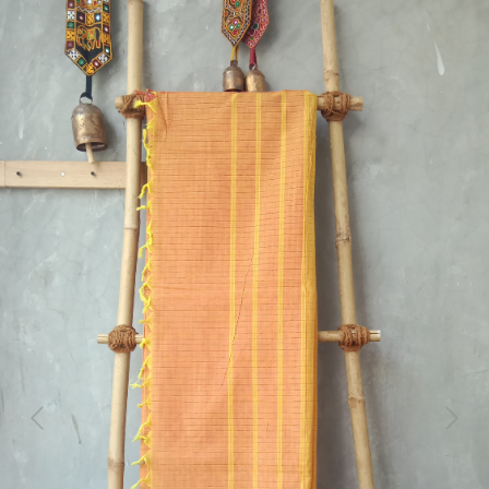
Previous
Next