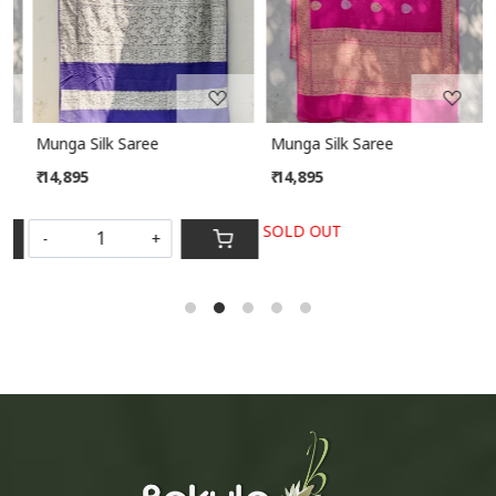
Munga Silk Saree
Munga Silk Saree
₹ 14,895
₹ 14,895
SOLD OUT
-
+
S