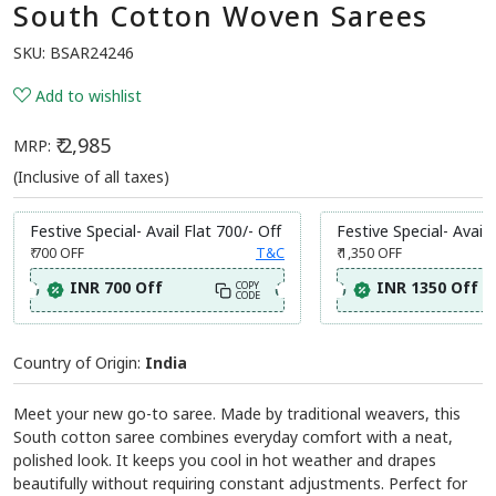
South Cotton Woven Sarees
SKU:
BSAR24246
Add to wishlist
₹ 2,985
MRP:
(Inclusive of all taxes)
Festive Special- Avail Flat 700/- Off
Festive Special- Avail 
₹ 700
OFF
T&C
₹ 1,350
OFF
INR 700 Off
INR 1350 Off
COPY
CODE
Country of Origin:
India
Meet your new go-to saree. Made by traditional weavers, this
South cotton saree combines everyday comfort with a neat,
polished look. It keeps you cool in hot weather and drapes
beautifully without requiring constant adjustments. Perfect for