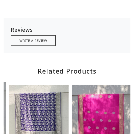
Reviews
WRITE A REVIEW
Related Products
Loading...
Loading...