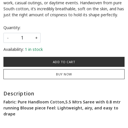
work, casual outings, or daytime events. Handwoven from pure
South cotton, it’s incredibly breathable, soft on the skin, and has
just the right amount of crispness to hold its shape perfectly.
Quantity:
-
+
Availability:
1 in stock
ADD TO CART
BUY NOW
Description
Fabric: Pure Handloom Cotton,5.5 Mtrs Saree with 0.8 mtr
running Blouse piece Feel: Lightweight, airy, and easy to
drape