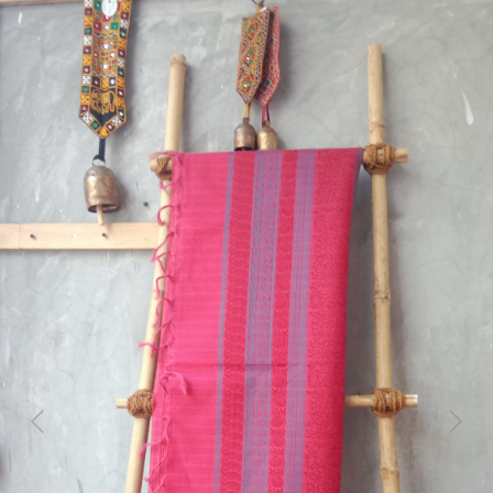
Previous
Next