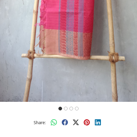
Share: