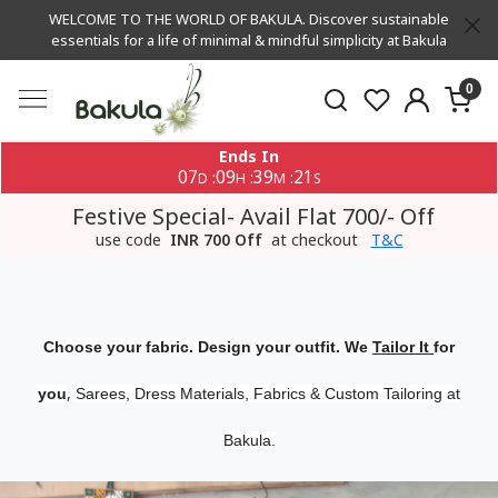
WELCOME TO THE WORLD OF BAKULA. Discover sustainable
essentials for a life of minimal & mindful simplicity at Bakula
0
Ends In
07
09
39
20
:
:
:
D
H
M
S
Festive Special- Avail Flat 700/- Off
use code
INR 700 Off
at checkout
T&C
Choose your fabric. Design your outfit. We
Tailor It
for
,
you
Sarees, Dress Materials, Fabrics & Custom Tailoring at
Bakula.