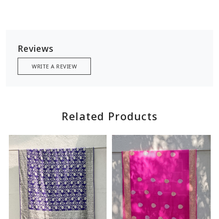
Reviews
WRITE A REVIEW
Related Products
Loading...
Loading...