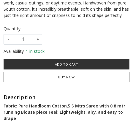
work, casual outings, or daytime events. Handwoven from pure
South cotton, it’s incredibly breathable, soft on the skin, and has
just the right amount of crispness to hold its shape perfectly.
Quantity:
-
+
Availability:
1 in stock
ADD TO CART
BUY NOW
Description
Fabric: Pure Handloom Cotton,5.5 Mtrs Saree with 0.8 mtr
running Blouse piece Feel: Lightweight, airy, and easy to
drape