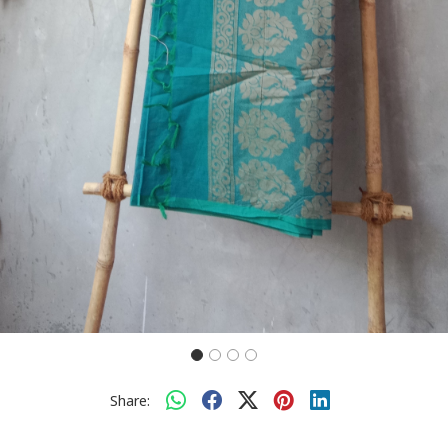
Share: