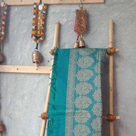
Previous
Next