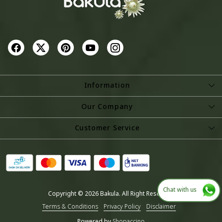
Information
About Us
Our Company
Store Locator
Photo Gallery
Customer Service
Testimonial
Contact
Blog
Shipping Policy
Refund Policy
Chat with us
Copyright © 2026 Bakula. All Right Reserved.
Cancellation Policy
Terms & Conditions
Privacy Policy
Disclaimer
Track Order
Powered by
Shopaccino