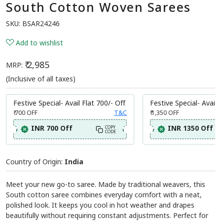
South Cotton Woven Sarees
SKU:
BSAR24246
Add to wishlist
₹ 2,985
MRP:
(Inclusive of all taxes)
Festive Special- Avail Flat 700/- Off
Festive Special- Avail 
₹ 700
OFF
T&C
₹ 1,350
OFF
INR 700 Off
INR 1350 Off
COPY
CODE
Country of Origin:
India
Meet your new go-to saree. Made by traditional weavers, this
South cotton saree combines everyday comfort with a neat,
polished look. It keeps you cool in hot weather and drapes
beautifully without requiring constant adjustments. Perfect for