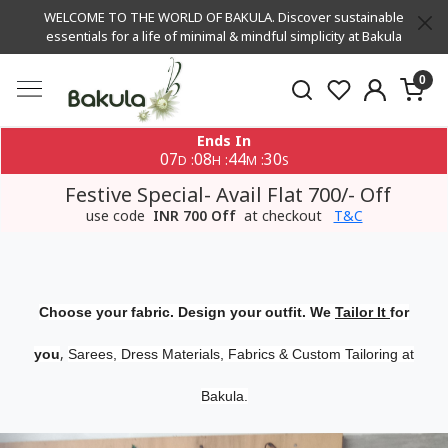
WELCOME TO THE WORLD OF BAKULA. Discover sustainable
essentials for a life of minimal & mindful simplicity at Bakula
0
Ends In
07
08
44
30
:
:
:
D
H
M
S
Festive Special- Avail Flat 700/- Off
use code
INR 700 Off
at checkout
T&C
Choose your fabric. Design your outfit. We
Tailor It
for
,
you
Sarees, Dress Materials, Fabrics & Custom Tailoring at
Bakula.