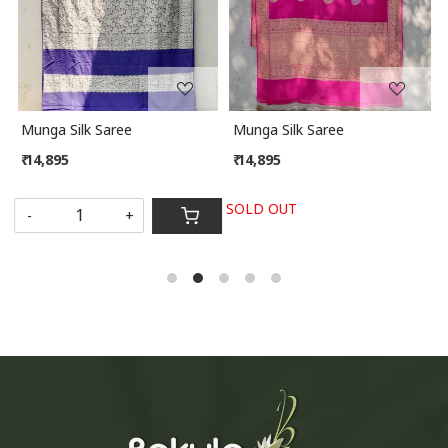
Munga Silk Saree
Munga Silk Saree
₹ 14,895
₹ 14,895
SOLD OUT
-
+
S