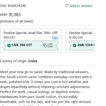
SKU:
BSAR24246
Add to wishlist
₹ 2,985
MRP:
(Inclusive of all taxes)
Festive Special- Avail Flat 700/- Off
Festive Special- Avail Fl
₹ 700
OFF
T&C
₹ 1,350
OFF
INR 700 Off
INR 1350 Off
COPY
CODE
Country of Origin:
India
Meet your new go-to saree. Made by traditional weavers,
this South cotton saree combines everyday comfort with a
neat, polished look. It keeps you cool in hot weather and
drapes beautifully without requiring constant adjustments.
Perfect for work, casual outings, or daytime events.
Handwoven from pure South cotton, it’s incredibly
breathable, soft on the skin, and has just the right amount