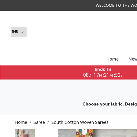
WELCOME TO THE WORLD 
Home
New
Ends In
08
17
21
50
:
:
:
D
H
M
S
Choose your fabric. Desig
Home
Saree
South Cotton Woven Sarees