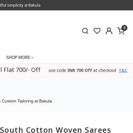
l simplicity at Bakula
0
SHOP MORE
l Flat 700/- Off
use code
INR 700 Off
at checkout
T&C
 Custom Tailoring at Bakula.
South Cotton Woven Sarees