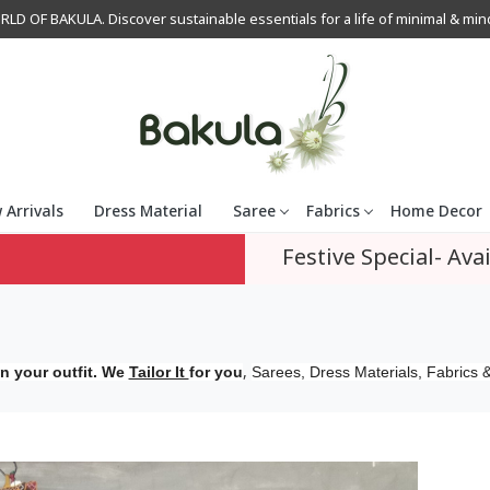
OF BAKULA. Discover sustainable essentials for a life of minimal & mindfu
 Arrivals
Dress Material
Saree
Fabrics
Home Decor
Festive Special- Avai
,
n your outfit. We
Tailor It
for you
Sarees, Dress Materials, Fabrics &