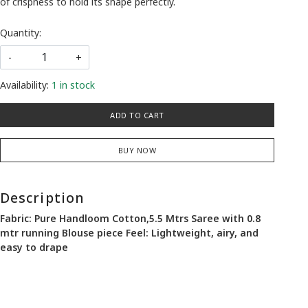
of crispness to hold its shape perfectly.
Quantity:
-
+
Availability:
1 in stock
ADD TO CART
BUY NOW
Description
Fabric: Pure Handloom Cotton,5.5 Mtrs Saree with 0.8
mtr running Blouse piece Feel: Lightweight, airy, and
easy to drape