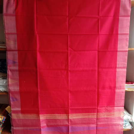
Previous
Next