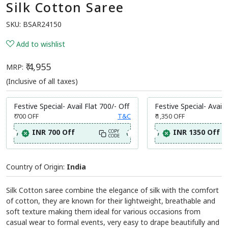
Silk Cotton Saree
SKU:
BSAR24150
Add to wishlist
₹ 4,955
MRP:
(Inclusive of all taxes)
Festive Special- Avail Flat 700/- Off
Festive Special- Avail 
₹ 700
OFF
T&C
₹ 1,350
OFF
INR 700 Off
INR 1350 Off
COPY
CODE
Country of Origin:
India
Silk Cotton saree combine the elegance of silk with the comfort
of cotton, they are known for their lightweight, breathable and
soft texture making them ideal for various occasions from
casual wear to formal events, very easy to drape beautifully and