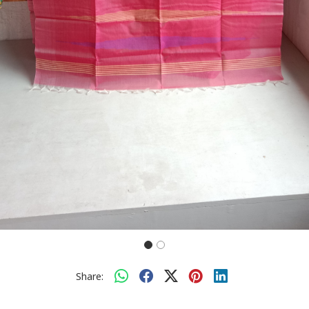
Share: