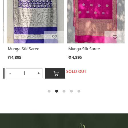
Loading...
Loading...
Munga Silk Saree
Munga Silk Saree
₹ 14,895
₹ 14,895
SOLD OUT
-
+
S