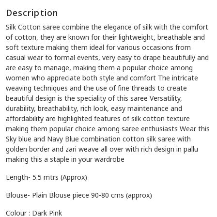
Description
Silk Cotton saree combine the elegance of silk with the comfort
of cotton, they are known for their lightweight, breathable and
soft texture making them ideal for various occasions from
casual wear to formal events, very easy to drape beautifully and
are easy to manage, making them a popular choice among
women who appreciate both style and comfort The intricate
weaving techniques and the use of fine threads to create
beautiful design is the speciality of this saree Versatility,
durability, breathability, rich look, easy maintenance and
affordability are highlighted features of silk cotton texture
making them popular choice among saree enthusiasts Wear this
Sky blue and Navy Blue combination cotton silk saree with
golden border and zari weave all over with rich design in pallu
making this a staple in your wardrobe
Length- 5.5 mtrs (Approx)
Blouse- Plain Blouse piece 90-80 cms (approx)
Colour : Dark Pink