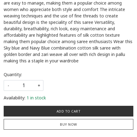
are easy to manage, making them a popular choice among
women who appreciate both style and comfort The intricate
weaving techniques and the use of fine threads to create
beautiful design is the speciality of this saree Versatility,
durability, breathability, rich look, easy maintenance and
affordability are highlighted features of silk cotton texture
making them popular choice among saree enthusiasts Wear this
Sky blue and Navy Blue combination cotton silk saree with
golden border and zari weave all over with rich design in pallu
making this a staple in your wardrobe
Quantity:
-
+
Availability:
1 in stock
ADD TO CART
BUY NOW