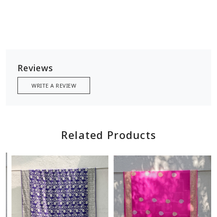
Reviews
WRITE A REVIEW
Related Products