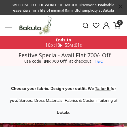
WELCOME TO THE WORLD OF BAKULA. Discover sustainable
essentials for a life of minimal & mindful simplicity at Bakula
0
Ends In
10
18
55
01
:
:
:
D
H
M
S
Festive Special- Avail Flat 700/- Off
use code
INR 700 Off
at checkout
T&C
Choose your fabric. Design your outfit. We
Tailor It
for
,
you
Sarees, Dress Materials, Fabrics & Custom Tailoring at
Bakula.