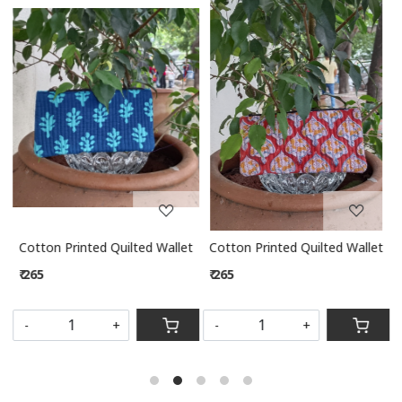
Loading...
Loading...
let
Cotton Printed Quilted Wallet
Cotton Printed Quilted Wallet
₹ 265
₹ 265
S
-
+
-
+