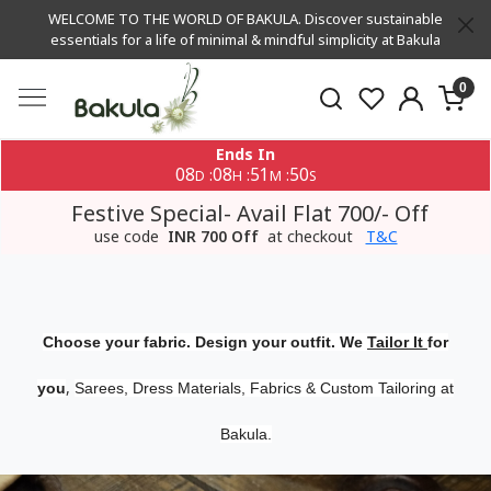
WELCOME TO THE WORLD OF BAKULA. Discover sustainable
essentials for a life of minimal & mindful simplicity at Bakula
0
Ends In
08
08
51
50
:
:
:
D
H
M
S
Festive Special- Avail Flat 700/- Off
use code
INR 700 Off
at checkout
T&C
Choose your fabric. Design your outfit. We
Tailor It
for
,
you
Sarees, Dress Materials, Fabrics & Custom Tailoring at
Bakula.