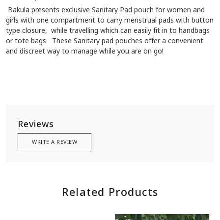
Bakula presents exclusive Sanitary Pad pouch for women and
girls with one compartment to carry menstrual pads with button
type closure, while travelling which can easily fit in to handbags
or tote bags These Sanitary pad pouches offer a convenient
and discreet way to manage while you are on go!
Reviews
WRITE A REVIEW
Related Products