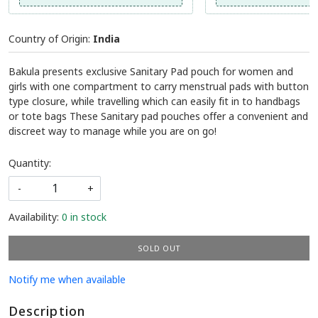
Country of Origin:
India
Bakula presents exclusive Sanitary Pad pouch for women and
girls with one compartment to carry menstrual pads with button
type closure, while travelling which can easily fit in to handbags
or tote bags These Sanitary pad pouches offer a convenient and
discreet way to manage while you are on go!
Quantity:
-
+
Availability:
0 in stock
SOLD OUT
Notify me when available
Description