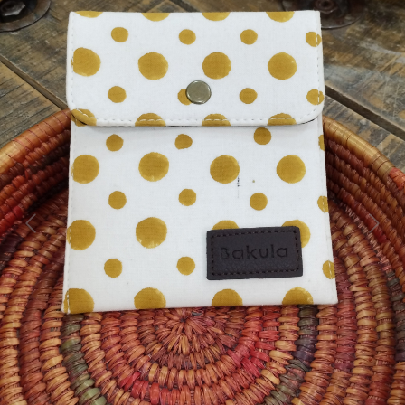
Previous
Next