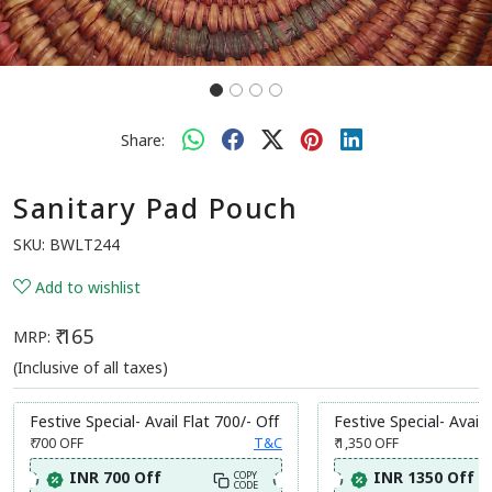
Share:
Sanitary Pad Pouch
SKU:
BWLT244
Add to wishlist
₹ 165
MRP:
(Inclusive of all taxes)
Festive Special- Avail Flat 700/- Off
Festive Special- Avail 
₹ 700
OFF
T&C
₹ 1,350
OFF
INR 700 Off
INR 1350 Off
COPY
CODE