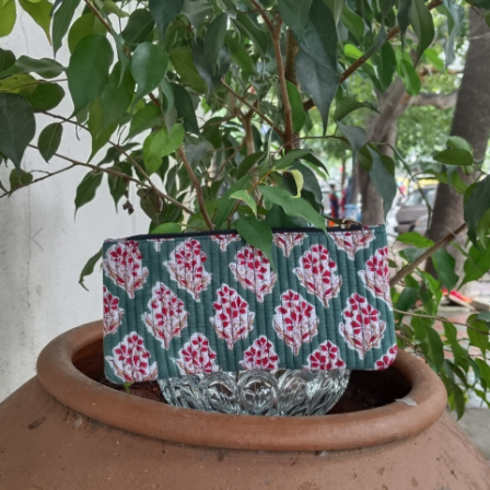
Previous
Next