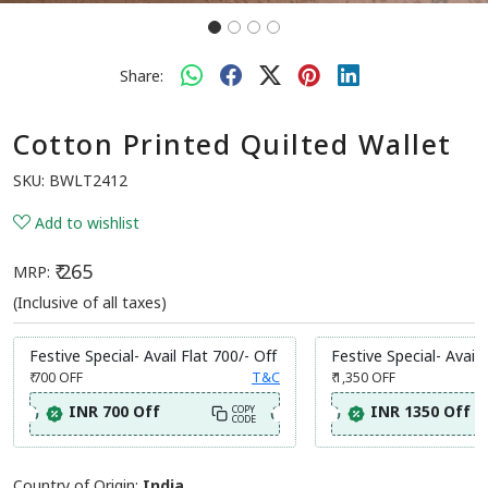
Share:
Cotton Printed Quilted Wallet
SKU:
BWLT2412
Add to wishlist
₹ 265
MRP:
(Inclusive of all taxes)
Festive Special- Avail Flat 700/- Off
Festive Special- Avail 
₹ 700
OFF
T&C
₹ 1,350
OFF
INR 700 Off
INR 1350 Off
COPY
CODE
Country of Origin:
India