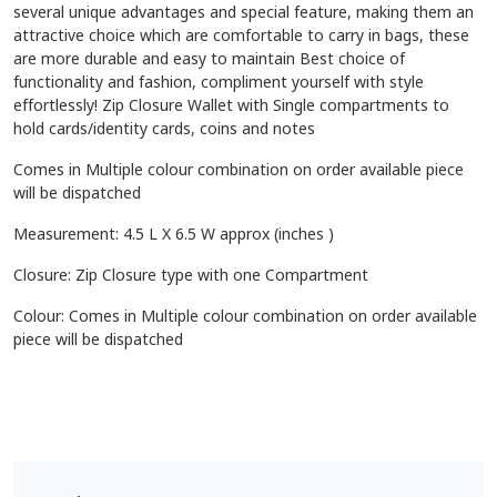
several unique advantages and special feature, making them an
attractive choice which are comfortable to carry in bags, these
are more durable and easy to maintain Best choice of
functionality and fashion, compliment yourself with style
effortlessly! Zip Closure Wallet with Single compartments to
hold cards/identity cards, coins and notes
Comes in Multiple colour combination on order available piece
will be dispatched
Measurement: 4.5 L X 6.5 W approx (inches )
Closure: Zip Closure type with one Compartment
Colour: Comes in Multiple colour combination on order available
piece will be dispatched