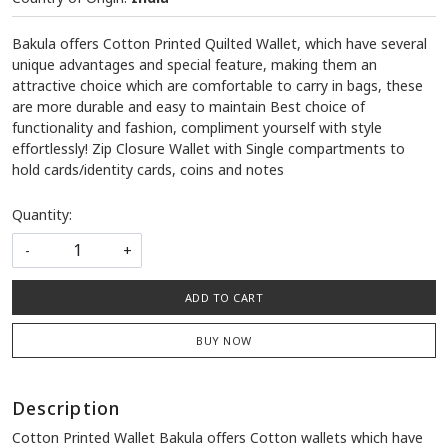
Bakula offers Cotton Printed Quilted Wallet, which have several
unique advantages and special feature, making them an
attractive choice which are comfortable to carry in bags, these
are more durable and easy to maintain Best choice of
functionality and fashion, compliment yourself with style
effortlessly! Zip Closure Wallet with Single compartments to
hold cards/identity cards, coins and notes
Quantity:
-
+
ADD TO CART
BUY NOW
Description
Cotton Printed Wallet Bakula offers Cotton wallets which have