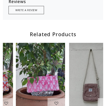
Reviews
WRITE A REVIEW
Related Products
Loading...
Loading...