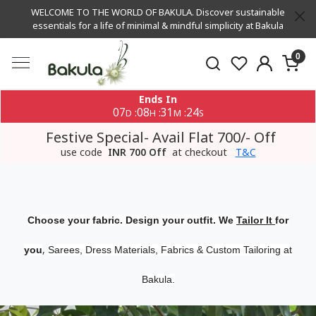
WELCOME TO THE WORLD OF BAKULA. Discover sustainable
essentials for a life of minimal & mindful simplicity at Bakula
0
Ends In
07
08
31
24
:
:
:
D
H
M
S
Festive Special- Avail Flat 700/- Off
use code
INR 700 Off
at checkout
T&C
Choose your fabric. Design your outfit. We
Tailor It
for
,
you
Sarees, Dress Materials, Fabrics & Custom Tailoring at
Bakula.