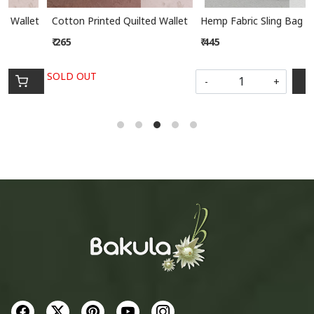
ed Wallet
Hemp Fabric Sling Bag
Hemp Fabric Sling Bag
₹ 445
₹ 445
-
+
-
+