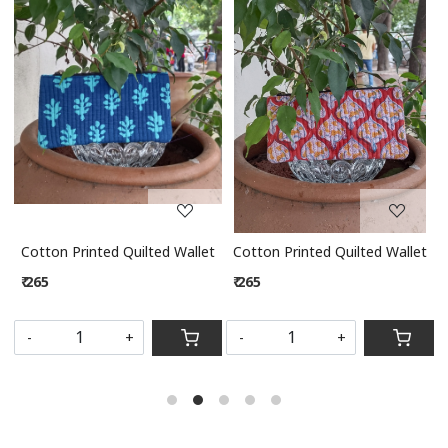
Loading...
Loading...
let
Cotton Printed Quilted Wallet
Cotton Printed Quilted Wallet
₹ 265
₹ 265
S
-
+
-
+