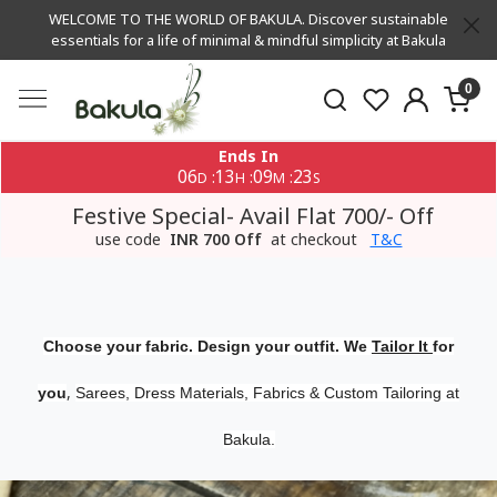
WELCOME TO THE WORLD OF BAKULA. Discover sustainable
essentials for a life of minimal & mindful simplicity at Bakula
0
Ends In
06
13
09
23
:
:
:
D
H
M
S
Festive Special- Avail Flat 700/- Off
use code
INR 700 Off
at checkout
T&C
Choose your fabric. Design your outfit. We
Tailor It
for
,
you
Sarees, Dress Materials, Fabrics & Custom Tailoring at
Bakula.