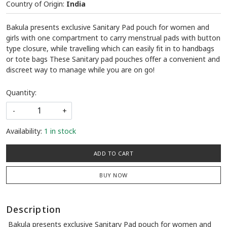
Country of Origin:
India
Bakula presents exclusive Sanitary Pad pouch for women and
girls with one compartment to carry menstrual pads with button
type closure, while travelling which can easily fit in to handbags
or tote bags These Sanitary pad pouches offer a convenient and
discreet way to manage while you are on go!
Quantity:
-
+
Availability:
1 in stock
ADD TO CART
BUY NOW
Description
Bakula presents exclusive Sanitary Pad pouch for women and