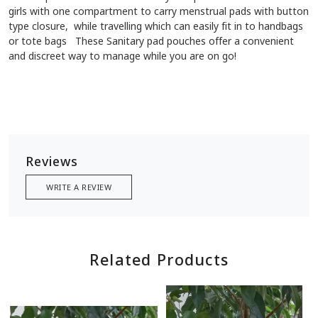
girls with one compartment to carry menstrual pads with button
type closure, while travelling which can easily fit in to handbags
or tote bags These Sanitary pad pouches offer a convenient
and discreet way to manage while you are on go!
Reviews
WRITE A REVIEW
Related Products