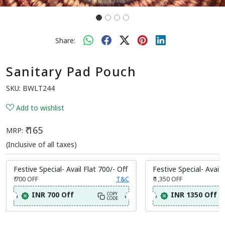
Share:
Sanitary Pad Pouch
SKU:
BWLT244
Add to wishlist
₹ 165
MRP:
(Inclusive of all taxes)
Festive Special- Avail Flat 700/- Off
Festive Special- Avail 
₹ 700
OFF
T&C
₹ 1,350
OFF
INR 700 Off
INR 1350 Off
COPY
CODE