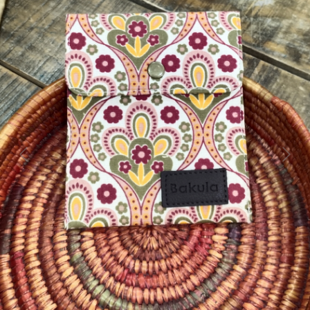
Previous
Next