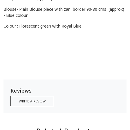
Blouse- Plain Blouse piece with zari border 90-80 cms (approx)
- Blue colour
Colour :
Florescent green with Royal Blue
Reviews
WRITE A REVIEW