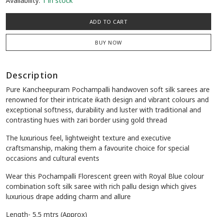
Availability:
1 in stock
ADD TO CART
BUY NOW
Description
Pure Kancheepuram Pochampalli handwoven soft silk sarees are
renowned for their intricate ikath design and vibrant colours and
exceptional softness, durability and luster with traditional and
contrasting hues with zari border using gold thread
The luxurious feel, lightweight texture and executive
craftsmanship, making them a favourite choice for special
occasions and cultural events
Wear this Pochampalli Florescent green with Royal Blue colour
combination soft silk saree with rich pallu design which gives
luxurious drape adding charm and allure
Length- 5.5 mtrs (Approx)