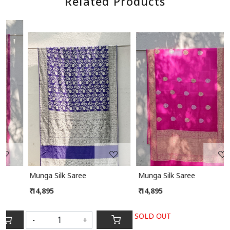
Related Products
Loading...
Loading...
Munga Silk Saree
Munga Silk Saree
₹ 14,895
₹ 14,895
SOLD OUT
-
+
S