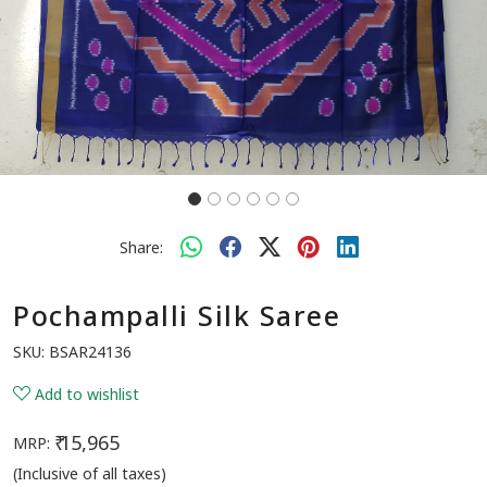
Share:
Pochampalli Silk Saree
SKU:
BSAR24136
Add to wishlist
₹ 15,965
MRP:
(Inclusive of all taxes)