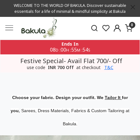
WELCOME TO THE WORLD OF BAKULA. Discover sustainable
essentials for a life of minimal & mindful simplicity at Bakula
0
Ends In
08
00
55
53
:
:
:
D
H
M
S
Festive Special- Avail Flat 700/- Off
use code
INR 700 Off
at checkout
T&C
Choose your fabric. Design your outfit. We
Tailor It
for
,
you
Sarees, Dress Materials, Fabrics & Custom Tailoring at
Bakula.