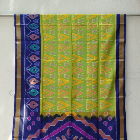
Previous
Next