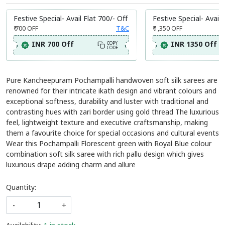
Festive Special- Avail Flat 700/- Off
Festive Special- Avail 
₹ 700
OFF
T&C
₹ 1,350
OFF
INR 700 Off
INR 1350 Off
COPY
CODE
Pure Kancheepuram Pochampalli handwoven soft silk sarees are
renowned for their intricate ikath design and vibrant colours and
exceptional softness, durability and luster with traditional and
contrasting hues with zari border using gold thread The luxurious
feel, lightweight texture and executive craftsmanship, making
them a favourite choice for special occasions and cultural events
Wear this Pochampalli Florescent green with Royal Blue colour
combination soft silk saree with rich pallu design which gives
luxurious drape adding charm and allure
Quantity:
-
+