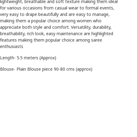
lightweight, breathable and soft texture making them ideal
for various occasions from casual wear to formal events,
very easy to drape beautifully and are easy to manage,
making them a popular choice among women who
appreciate both style and comfort. Versatility, durability,
breathability, rich look, easy maintenance are highlighted
features making them popular choice among saree
enthusiasts
Length- 5.5 meters (Approx)
Blouse- Plain Blouse piece 90-80 cms (approx)