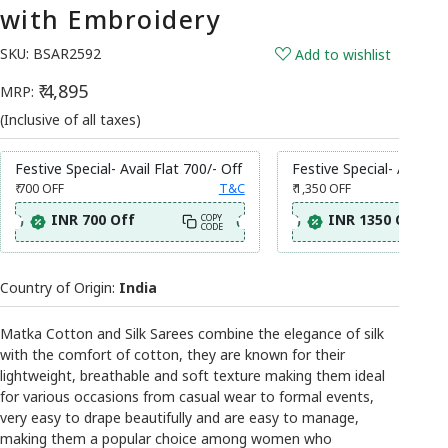
with Embroidery
SKU:
BSAR2592
Add to wishlist
₹ 4,895
MRP:
(Inclusive of all taxes)
Festive Special- Avail Flat 700/- Off
Festive Special- Avail Fl
₹ 700
OFF
T&C
₹ 1,350
OFF
INR 700 Off
INR 1350 Off
COPY
CODE
Country of Origin:
India
Matka Cotton and Silk Sarees combine the elegance of silk
with the comfort of cotton, they are known for their
lightweight, breathable and soft texture making them ideal
for various occasions from casual wear to formal events,
very easy to drape beautifully and are easy to manage,
making them a popular choice among women who