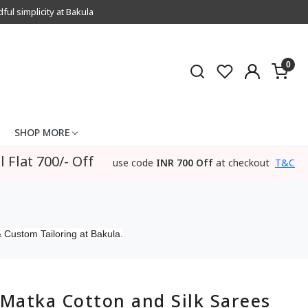
l simplicity at Bakula
0
SHOP MORE
l Flat 700/- Off
use code
INR 700 Off
at checkout
T&C
 Custom Tailoring at Bakula.
Matka Cotton and Silk Sarees