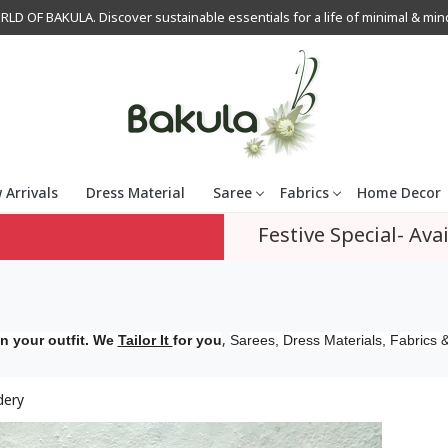
OF BAKULA. Discover sustainable essentials for a life of minimal & mindfu
 Arrivals
Dress Material
Saree
Fabrics
Home Decor
Festive Special- Avai
,
n your outfit. We
Tailor It
for you
Sarees, Dress Materials, Fabrics &
dery