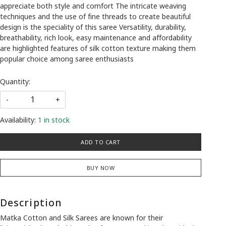
appreciate both style and comfort The intricate weaving
techniques and the use of fine threads to create beautiful
design is the speciality of this saree Versatility, durability,
breathability, rich look, easy maintenance and affordability
are highlighted features of silk cotton texture making them
popular choice among saree enthusiasts
Quantity:
-
+
Availability:
1 in stock
ADD TO CART
BUY NOW
Description
Matka Cotton and Silk Sarees are known for their