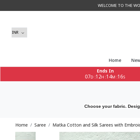
WELCOME TO THE WORLD 
Home
New
Ends In
07
12
14
14
:
:
:
D
H
M
S
Choose your fabric. Desig
Home
Saree
Matka Cotton and Silk Sarees with Embroi