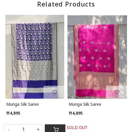
Related Products
Loading...
Loading...
Munga Silk Saree
Munga Silk Saree
₹ 14,895
₹ 14,895
SOLD OUT
-
+