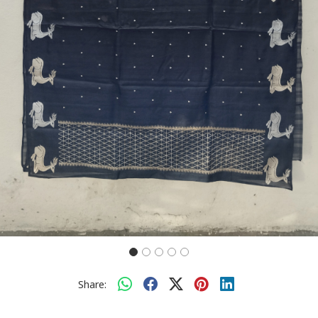
Share: