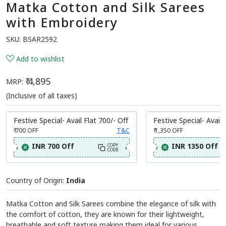
Matka Cotton and Silk Sarees
with Embroidery
SKU:
BSAR2592
Add to wishlist
₹ 4,895
MRP:
(Inclusive of all taxes)
Festive Special- Avail Flat 700/- Off
Festive Special- Avail 
₹ 700
OFF
T&C
₹ 1,350
OFF
INR 700 Off
INR 1350 Off
COPY
CODE
Country of Origin:
India
Matka Cotton and Silk Sarees combine the elegance of silk with
the comfort of cotton, they are known for their lightweight,
breathable and soft texture making them ideal for various