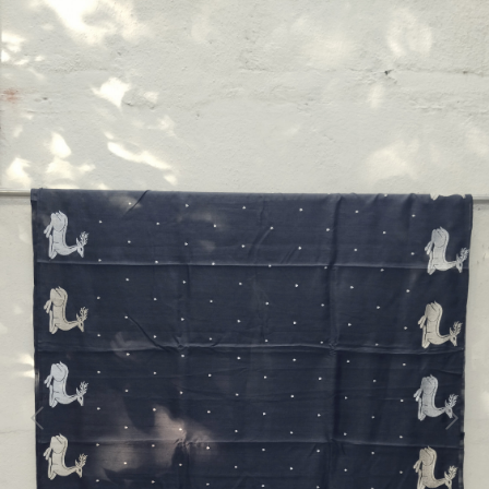
Previous
Next