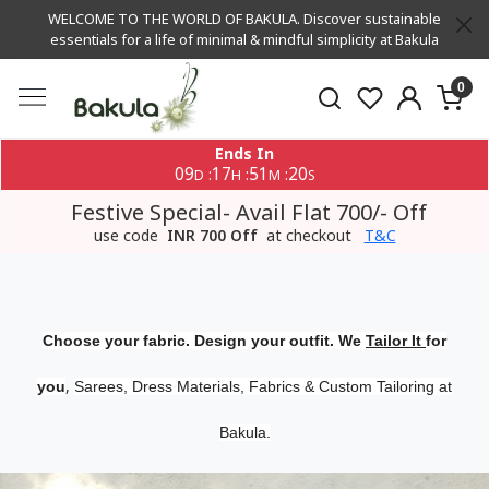
WELCOME TO THE WORLD OF BAKULA. Discover sustainable
essentials for a life of minimal & mindful simplicity at Bakula
0
Ends In
09
17
51
20
:
:
:
D
H
M
S
Festive Special- Avail Flat 700/- Off
use code
INR 700 Off
at checkout
T&C
Choose your fabric. Design your outfit. We
Tailor It
for
,
you
Sarees, Dress Materials, Fabrics & Custom Tailoring at
Bakula.