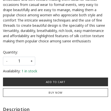
occasions from casual wear to formal events, very easy to
drape beautifully and are easy to manage, making them a
popular choice among women who appreciate both style and
comfort The intricate weaving techniques and the use of fine
threads to create beautiful design is the speciality of this saree
Versatility, durability, breathability, rich look, easy maintenance
and affordability are highlighted features of silk cotton texture
making them popular choice among saree enthusiasts
Quantity:
-
+
Availability:
1 in stock
ADD TO CART
BUY NOW
Description