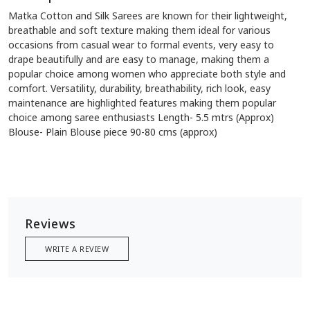
Matka Cotton and Silk Sarees are known for their lightweight,
breathable and soft texture making them ideal for various
occasions from casual wear to formal events, very easy to
drape beautifully and are easy to manage, making them a
popular choice among women who appreciate both style and
comfort. Versatility, durability, breathability, rich look, easy
maintenance are highlighted features making them popular
choice among saree enthusiasts Length- 5.5 mtrs (Approx)
Blouse- Plain Blouse piece 90-80 cms (approx)
Reviews
WRITE A REVIEW