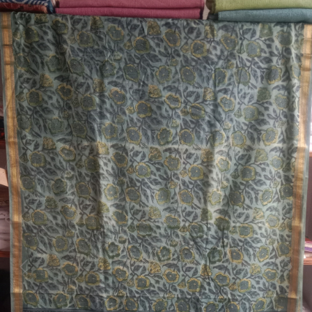
Previous
Next