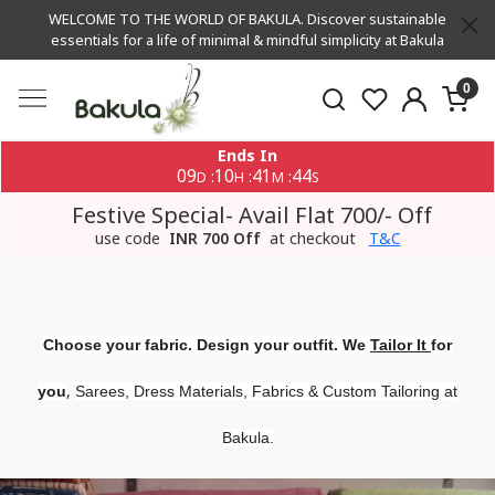
WELCOME TO THE WORLD OF BAKULA. Discover sustainable
essentials for a life of minimal & mindful simplicity at Bakula
0
Ends In
09
10
41
43
:
:
:
D
H
M
S
Festive Special- Avail Flat 700/- Off
use code
INR 700 Off
at checkout
T&C
Choose your fabric. Design your outfit. We
Tailor It
for
,
you
Sarees, Dress Materials, Fabrics & Custom Tailoring at
Bakula.