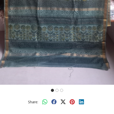
Share: