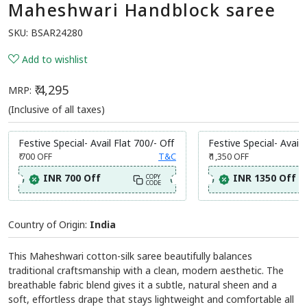
Maheshwari Handblock saree
SKU:
BSAR24280
Add to wishlist
₹ 4,295
MRP:
(Inclusive of all taxes)
Festive Special- Avail Flat 700/- Off
Festive Special- Avail 
₹ 700
OFF
T&C
₹ 1,350
OFF
INR 700 Off
INR 1350 Off
COPY
CODE
Country of Origin:
India
This Maheshwari cotton-silk saree beautifully balances
traditional craftsmanship with a clean, modern aesthetic. The
breathable fabric blend gives it a subtle, natural sheen and a
soft, effortless drape that stays lightweight and comfortable all