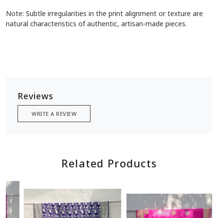
Note: Subtle irregularities in the print alignment or texture are
natural characteristics of authentic, artisan-made pieces.
Reviews
WRITE A REVIEW
Related Products