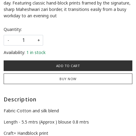
day. Featuring classic hand-block prints framed by the signature,
sharp Maheshwari zari border, it transitions easily from a busy
workday to an evening out
Quantity:
-
+
Availability:
1 in stock
ADD TO CART
BUY NOW
Description
Fabric-Cotton and silk blend
Length - 5.5 mtrs (Approx ) blouse 0.8 mtrs
Craft= Handblock print