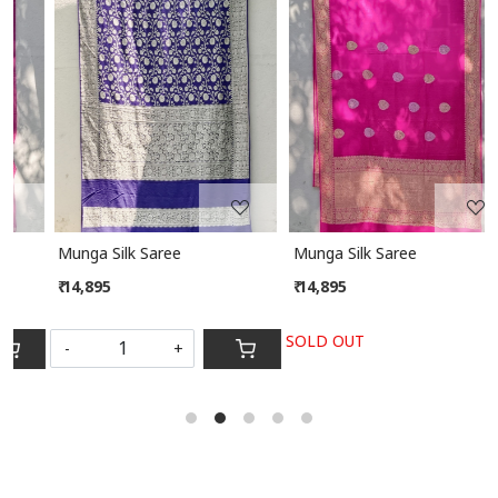
Loading...
Loading...
Munga Silk Saree
Munga Silk Saree
₹ 14,895
₹ 14,895
SOLD OUT
-
+
S