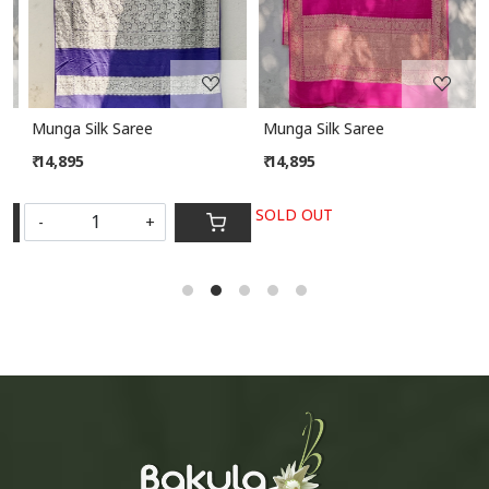
Munga Silk Saree
Munga Silk Saree
₹ 14,895
₹ 14,895
SOLD OUT
-
+
S