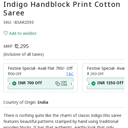
Indigo Handblock Print Cotton
Saree
SKU:
-BSAR2593
Add to wishlist
₹ 2,295
MRP:
(Inclusive of all taxes)
Festive Special- Avail Flat 700/- Off
Festive Special- Avail 
₹ 700
OFF
T&C
₹ 1,350
OFF
INR 700 Off
INR 1350 Off
COPY
CODE
Country of Origin:
India
There is nothing quite like the charm of classic indigo.this saree
features beautiful patterns stamped by hand using traditional
wooden blocks. It has that authentic, earthy look that only