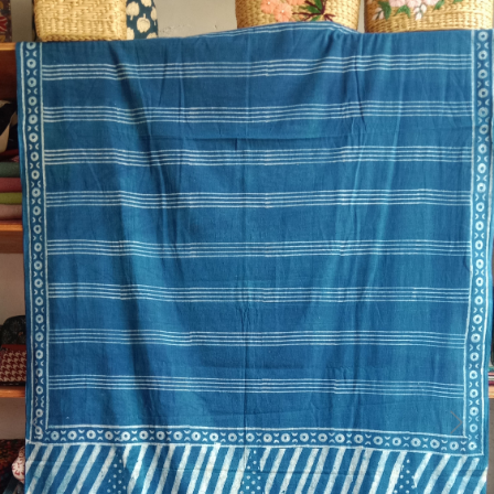
Previous
Next