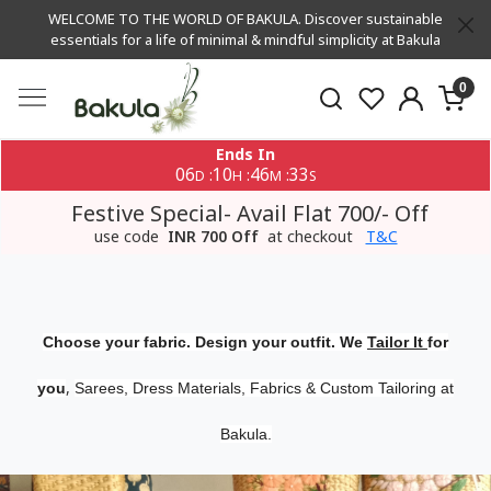
WELCOME TO THE WORLD OF BAKULA. Discover sustainable
essentials for a life of minimal & mindful simplicity at Bakula
0
Ends In
06
10
46
33
:
:
:
D
H
M
S
Festive Special- Avail Flat 700/- Off
use code
INR 700 Off
at checkout
T&C
Choose your fabric. Design your outfit. We
Tailor It
for
,
you
Sarees, Dress Materials, Fabrics & Custom Tailoring at
Bakula.