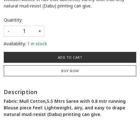
natural mud-resist (Dabu) printing can give.
Quantity:
-
+
Availability:
1 in stock
ADD TO CART
BUY NOW
Description
Fabric: Mull Cotton,5.5 Mtrs Saree with 0.8 mtr running
Blouse piece Feel: Lightweight, airy, and easy to drape
natural mud-resist (Dabu) printing can give.