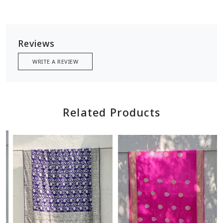
Reviews
WRITE A REVIEW
Related Products
Loading...
Loading...