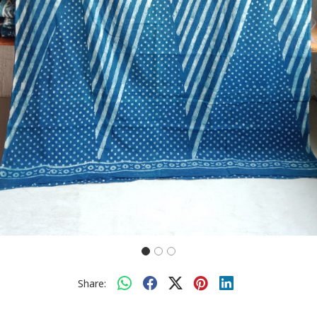
Share: