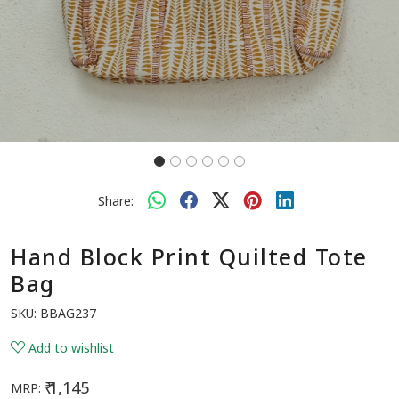
Share:
Hand Block Print Quilted Tote
Bag