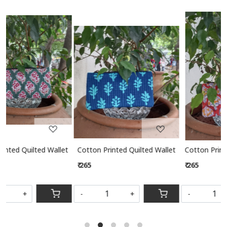
Related Products
Loading...
Loading...
 Wallet
Cotton Printed Quilted Wallet
Cotton Printed Quilted Wallet
₹ 265
₹ 265