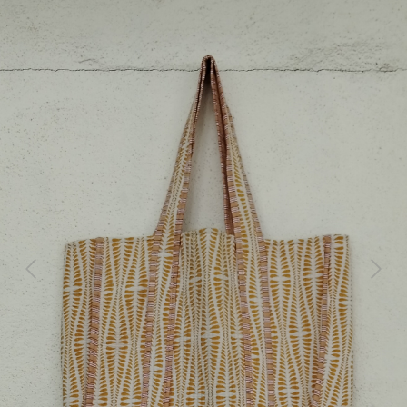
Previous
Next