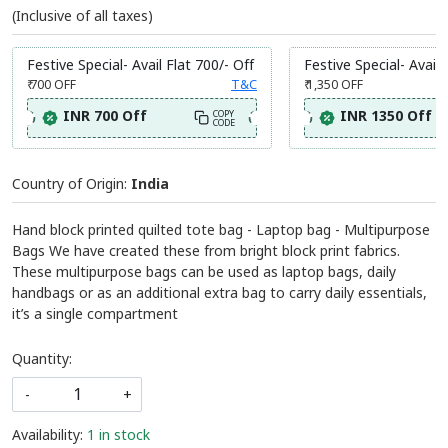
SKU:
BBAG237
Add to wishlist
₹ 1,145
MRP:
(Inclusive of all taxes)
Festive Special- Avail Flat 700/- Off
Festive Special- Avail 
₹ 700
OFF
T&C
₹ 1,350
OFF
INR 700 Off
INR 1350 Off
COPY
CODE
Country of Origin:
India
Hand block printed quilted tote bag - Laptop bag - Multipurpose
Bags We have created these from bright block print fabrics.
These multipurpose bags can be used as laptop bags, daily
handbags or as an additional extra bag to carry daily essentials,
it’s a single compartment