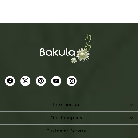
-
+
-
+