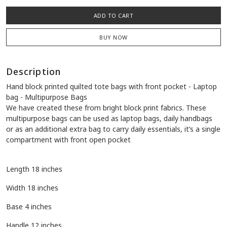
Quantity:
-
+
Availability:
1 in stock
ADD TO CART
BUY NOW
Description
Hand block printed quilted tote bags with front pocket - Laptop
bag - Multipurpose Bags
We have created these from bright block print fabrics. These
multipurpose bags can be used as laptop bags, daily handbags
or as an additional extra bag to carry daily essentials, it’s a single
compartment with front open pocket