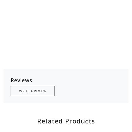
width 18 inches
base 4 inches
handle 12 inches
Reviews
WRITE A REVIEW