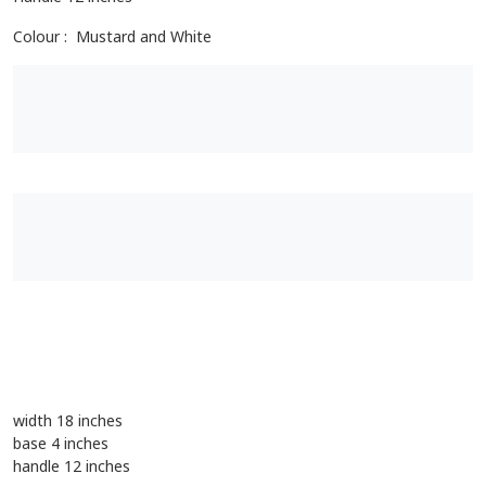
Length 18 inches
Width 18 inches
Base 4 inches
Handle 12 inches
Colour : Mustard and White