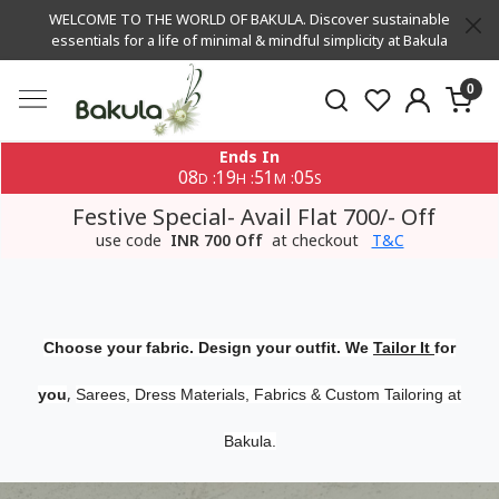
WELCOME TO THE WORLD OF BAKULA. Discover sustainable
essentials for a life of minimal & mindful simplicity at Bakula
0
Ends In
08
19
51
04
:
:
:
D
H
M
S
Festive Special- Avail Flat 700/- Off
use code
INR 700 Off
at checkout
T&C
Choose your fabric. Design your outfit. We
Tailor It
for
,
you
Sarees, Dress Materials, Fabrics & Custom Tailoring at
Bakula.