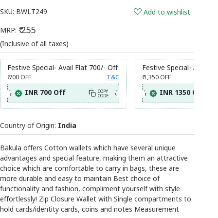
SKU:
BWLT249
Add to wishlist
₹ 255
MRP:
(Inclusive of all taxes)
Festive Special- Avail Flat 700/- Off
Festive Special- Avail Fl
₹ 700
OFF
T&C
₹ 1,350
OFF
INR 700 Off
INR 1350 Off
COPY
CODE
Country of Origin:
India
Bakula offers Cotton wallets which have several unique
advantages and special feature, making them an attractive
choice which are comfortable to carry in bags, these are
more durable and easy to maintain Best choice of
functionality and fashion, compliment yourself with style
effortlessly! Zip Closure Wallet with Single compartments to
hold cards/identity cards, coins and notes Measurement