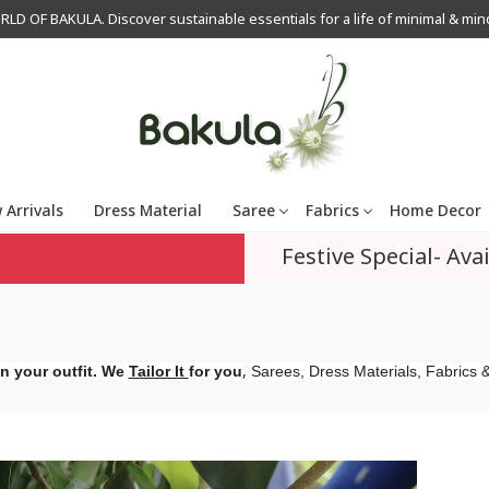
OF BAKULA. Discover sustainable essentials for a life of minimal & mindfu
 Arrivals
Dress Material
Saree
Fabrics
Home Decor
Festive Special- Avai
,
n your outfit. We
Tailor It
for you
Sarees, Dress Materials, Fabrics &