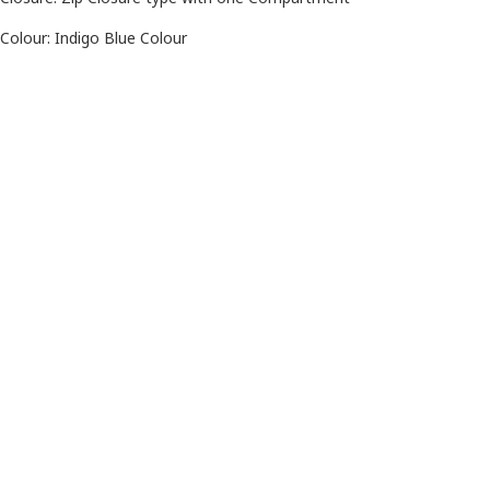
Colour: Indigo Blue Colour