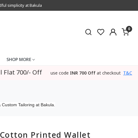
l simplicity at Bakula
0
SHOP MORE
l Flat 700/- Off
use code
INR 700 Off
at checkout
T&C
 Custom Tailoring at Bakula.
Cotton Printed Wallet