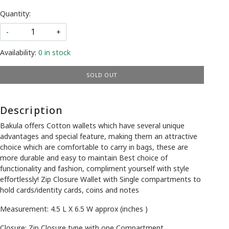
Quantity:
-
+
Availability:
0 in stock
SOLD OUT
Description
Bakula offers Cotton wallets which have several unique
advantages and special feature, making them an attractive
choice which are comfortable to carry in bags, these are
more durable and easy to maintain Best choice of
functionality and fashion, compliment yourself with style
effortlessly! Zip Closure Wallet with Single compartments to
hold cards/identity cards, coins and notes
Measurement: 4.5 L X 6.5 W approx (inches )
Closure: Zip Closure type with one Compartment