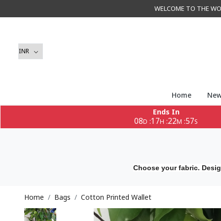
WELCOME TO THE WORLD 
Home
New
Ends In
08
17
22
55
:
:
:
D
H
M
S
Choose your fabric. Desig
Home
Bags
Cotton Printed Wallet