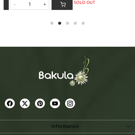
SOLD OUT
-
+
S
Information