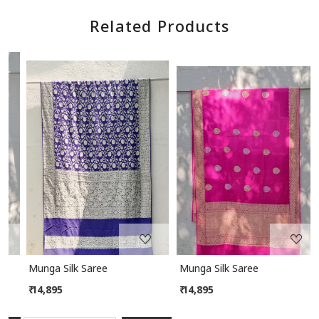
Related Products
Loading...
Loading...
Munga Silk Saree
Munga Silk Saree
₹ 14,895
₹ 14,895