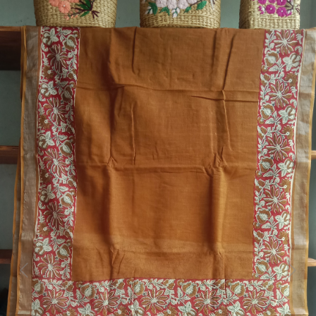
Previous
Next