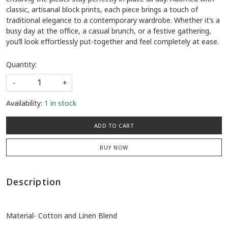
classic, artisanal block prints, each piece brings a touch of
traditional elegance to a contemporary wardrobe. Whether it’s a
busy day at the office, a casual brunch, or a festive gathering,
you’ll look effortlessly put-together and feel completely at ease.
Quantity:
-
+
Availability:
1 in stock
ADD TO CART
BUY NOW
Description
Material- Cotton and Linen Blend