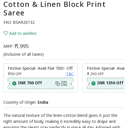
Cotton & Linen Block Print
Saree
SKU:
BSAR26132
Add to wishlist
₹ 1,995
MRP:
(Inclusive of all taxes)
Festive Special- Avail Flat 700/- Off
Festive Special- Avail 
₹ 700
OFF
T&C
₹ 1,350
OFF
INR 700 Off
INR 1350 Off
COPY
CODE
Country of Origin:
India
The natural texture of the linen-cotton blend gives it just the
right amount of body, making it incredibly easy to drape and
ensuring the pleats stay perfectly in place all day. Adorned with