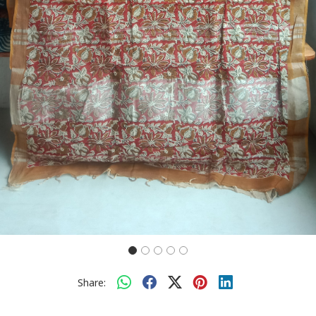
Share: