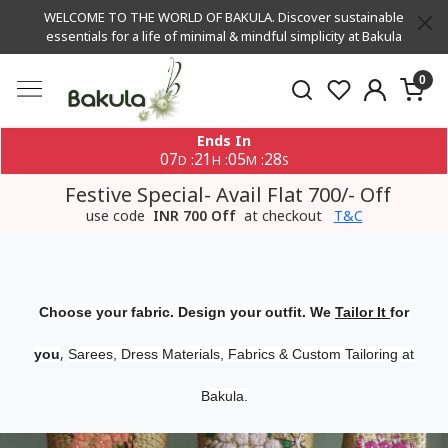
WELCOME TO THE WORLD OF BAKULA. Discover sustainable
essentials for a life of minimal & mindful simplicity at Bakula
0
Ends In
07
21
05
27
:
:
:
D
H
M
S
Festive Special- Avail Flat 700/- Off
use code
INR 700 Off
at checkout
T&C
Choose your fabric. Design your outfit. We
Tailor It
for
,
you
Sarees, Dress Materials, Fabrics & Custom Tailoring at
Bakula.