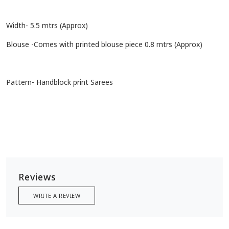
Width- 5.5 mtrs (Approx)
Blouse -Comes with printed blouse piece 0.8 mtrs (Approx)
Pattern- Handblock print Sarees
Reviews
WRITE A REVIEW