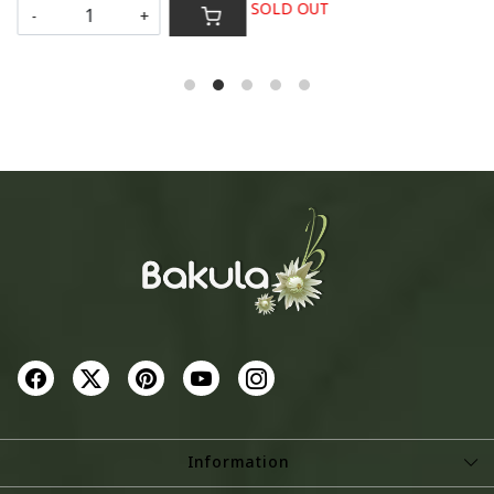
SOLD OUT
-
+
S
Information