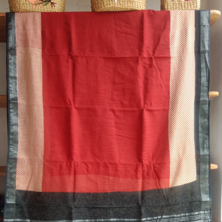
Previous
Next