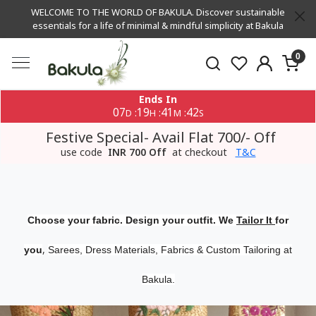
WELCOME TO THE WORLD OF BAKULA. Discover sustainable
essentials for a life of minimal & mindful simplicity at Bakula
0
Ends In
07
19
41
42
:
:
:
D
H
M
S
Festive Special- Avail Flat 700/- Off
use code
INR 700 Off
at checkout
T&C
Choose your fabric. Design your outfit. We
Tailor It
for
,
you
Sarees, Dress Materials, Fabrics & Custom Tailoring at
Bakula.