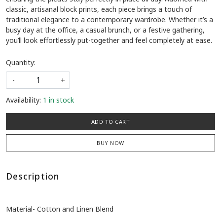
classic, artisanal block prints, each piece brings a touch of
traditional elegance to a contemporary wardrobe. Whether it’s a
busy day at the office, a casual brunch, or a festive gathering,
you’ll look effortlessly put-together and feel completely at ease.
Quantity:
-
+
Availability:
1 in stock
ADD TO CART
BUY NOW
Description
Material- Cotton and Linen Blend