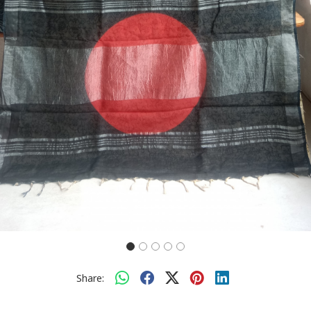
Share: