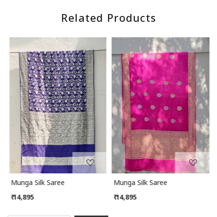
Related Products
Loading...
Loading...
Munga Silk Saree
Munga Silk Saree
₹ 14,895
₹ 14,895