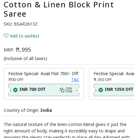
Cotton & Linen Block Print
Saree
SKU:
BSAR26132
Add to wishlist
₹ 1,995
MRP:
(Inclusive of all taxes)
Festive Special- Avail Flat 700/- Off
Festive Special- Avail 
₹ 700
OFF
T&C
₹ 1,350
OFF
INR 700 Off
INR 1350 Off
COPY
CODE
Country of Origin:
India
The natural texture of the linen-cotton blend gives it just the
right amount of body, making it incredibly easy to drape and
ensuring the pleats stay perfectly in place all day. Adorned with