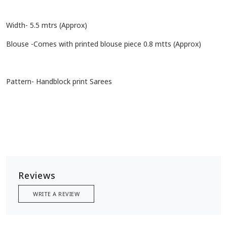
Width- 5.5 mtrs (Approx)
Blouse -Comes with printed blouse piece 0.8 mtts (Approx)
Pattern- Handblock print Sarees
Reviews
WRITE A REVIEW