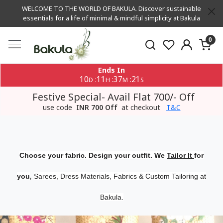
WELCOME TO THE WORLD OF BAKULA. Discover sustainable
essentials for a life of minimal & mindful simplicity at Bakula
0
Ends In
10
11
37
20
:
:
:
D
H
M
S
Festive Special- Avail Flat 700/- Off
use code
INR 700 Off
at checkout
T&C
Choose your fabric. Design your outfit. We
Tailor It
for
,
you
Sarees, Dress Materials, Fabrics & Custom Tailoring at
Bakula.