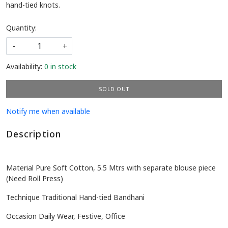
hand-tied knots.
Quantity:
-
+
Availability:
0 in stock
SOLD OUT
Notify me when available
Description
Material Pure Soft Cotton, 5.5 Mtrs with separate blouse piece
(Need Roll Press)
Technique Traditional Hand-tied Bandhani
Occasion Daily Wear, Festive, Office