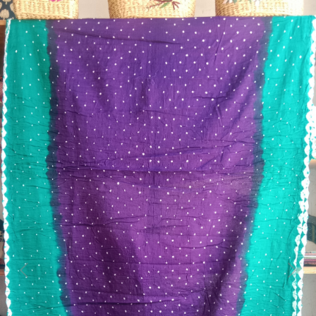
Previous
Next