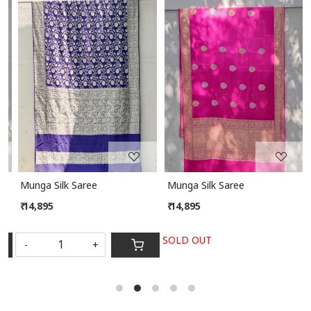
Loading...
Loading...
Munga Silk Saree
Munga Silk Saree
₹ 14,895
₹ 14,895
SOLD OUT
-
+
S