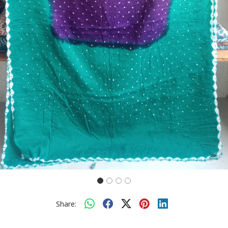
Share: