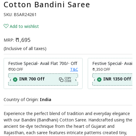
Cotton Bandini Saree
SKU:
BSAR24261
Add to wishlist
₹ 1,695
MRP:
(Inclusive of all taxes)
Festive Special- Avail Flat 700/- Off
Festive Special- Avail 
₹ 700
OFF
T&C
₹ 1,350
OFF
INR 700 Off
INR 1350 Off
COPY
CODE
Country of Origin:
India
Experience the perfect blend of tradition and everyday elegance
with our Bandini (Bandhani) Cotton Saree. Handcrafted using the
ancient tie-dye technique from the heart of Gujarat and
Rajasthan, each saree features intricate patterns created tiny,