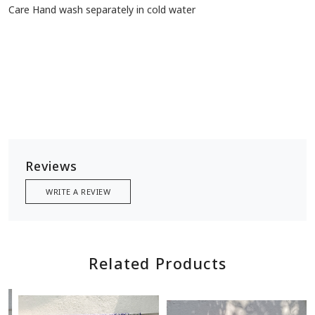
Care Hand wash separately in cold water
Reviews
WRITE A REVIEW
Related Products