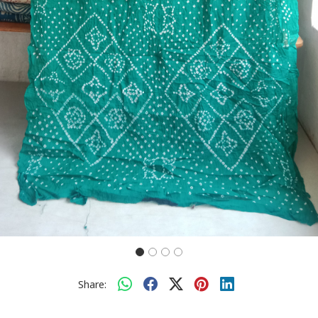
Share: