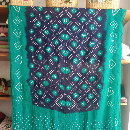
Previous
Next