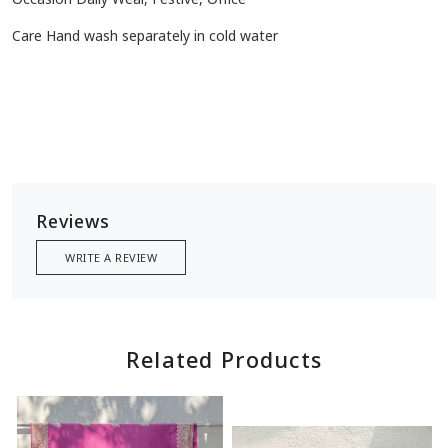
Care Hand wash separately in cold water
Reviews
WRITE A REVIEW
Related Products