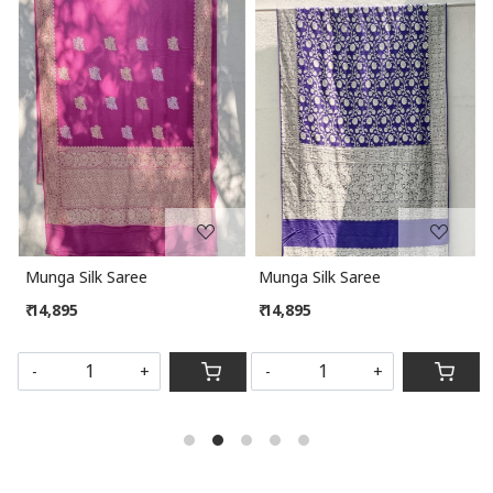
Loading...
Loading...
Munga Silk Saree
Munga Silk Saree
₹ 14,895
₹ 14,895
SOLD OUT
-
+