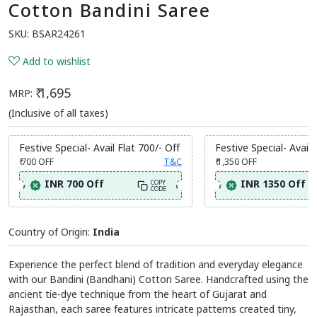
Cotton Bandini Saree
SKU:
BSAR24261
Add to wishlist
₹ 1,695
MRP:
(Inclusive of all taxes)
Festive Special- Avail Flat 700/- Off
Festive Special- Avail 
₹ 700
OFF
T&C
₹ 1,350
OFF
INR 700 Off
INR 1350 Off
COPY
CODE
Country of Origin:
India
Experience the perfect blend of tradition and everyday elegance
with our Bandini (Bandhani) Cotton Saree. Handcrafted using the
ancient tie-dye technique from the heart of Gujarat and
Rajasthan, each saree features intricate patterns created tiny,