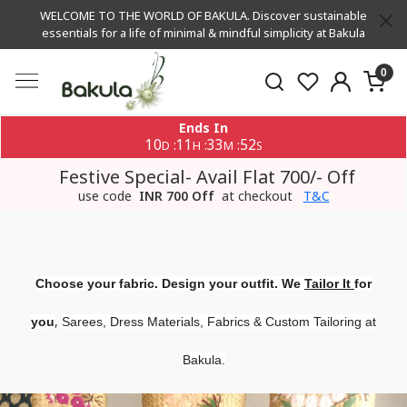
WELCOME TO THE WORLD OF BAKULA. Discover sustainable
essentials for a life of minimal & mindful simplicity at Bakula
0
Ends In
10
11
33
51
:
:
:
D
H
M
S
Festive Special- Avail Flat 700/- Off
use code
INR 700 Off
at checkout
T&C
Choose your fabric. Design your outfit. We
Tailor It
for
,
you
Sarees, Dress Materials, Fabrics & Custom Tailoring at
Bakula.