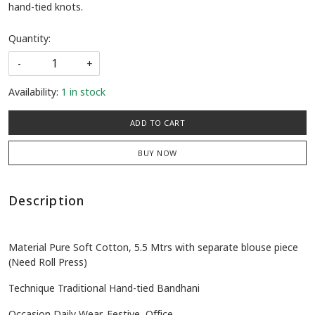
hand-tied knots.
Quantity:
-
+
Availability:
1 in stock
ADD TO CART
BUY NOW
Description
Material Pure Soft Cotton, 5.5 Mtrs with separate blouse piece
(Need Roll Press)
Technique Traditional Hand-tied Bandhani
Occasion Daily Wear, Festive, Office