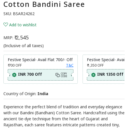
Cotton Bandini Saree
SKU:
BSAR24262
Add to wishlist
₹ 2,545
MRP:
(Inclusive of all taxes)
Festive Special- Avail Flat 700/- Off
Festive Special- Avail 
₹ 700
OFF
T&C
₹ 1,350
OFF
INR 700 Off
INR 1350 Off
COPY
CODE
Country of Origin:
India
Experience the perfect blend of tradition and everyday elegance
with our Bandini (Bandhani) Cotton Saree. Handcrafted using the
ancient tie-dye technique from the heart of Gujarat and
Rajasthan, each saree features intricate patterns created tiny,