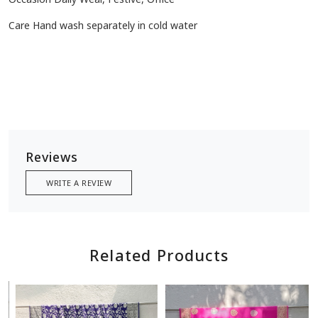
Care Hand wash separately in cold water
Reviews
WRITE A REVIEW
Related Products