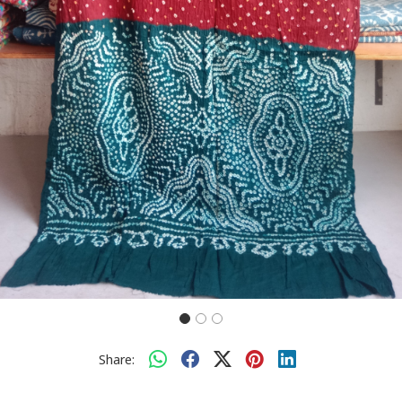
Share: