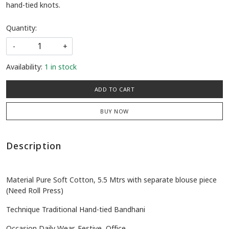
hand-tied knots.
Quantity:
-
+
Availability:
1 in stock
ADD TO CART
BUY NOW
Description
Material Pure Soft Cotton, 5.5 Mtrs with separate blouse piece
(Need Roll Press)
Technique Traditional Hand-tied Bandhani
Occasion Daily Wear, Festive, Office