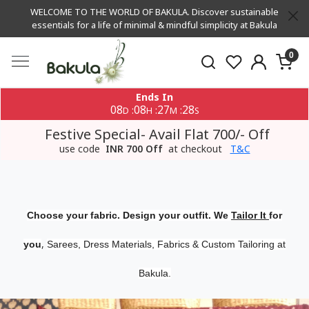
WELCOME TO THE WORLD OF BAKULA. Discover sustainable
essentials for a life of minimal & mindful simplicity at Bakula
0
Ends In
08
08
27
28
:
:
:
D
H
M
S
Festive Special- Avail Flat 700/- Off
use code
INR 700 Off
at checkout
T&C
Choose your fabric. Design your outfit. We
Tailor It
for
,
you
Sarees, Dress Materials, Fabrics & Custom Tailoring at
Bakula.