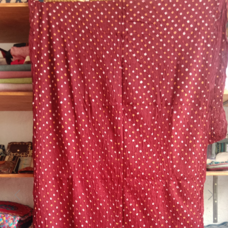
Previous
Next