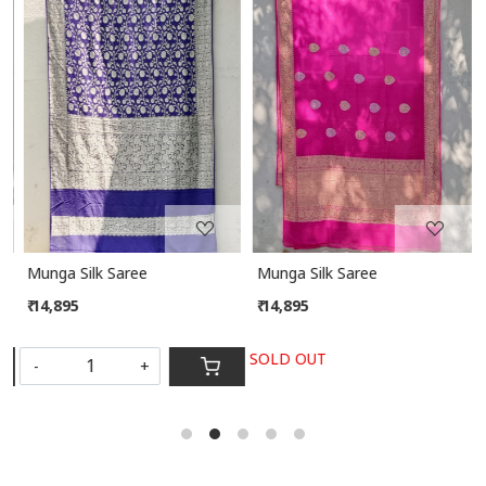
Loading...
Loading...
Munga Silk Saree
Munga Silk Saree
₹ 14,895
₹ 14,895
SOLD OUT
-
+
S