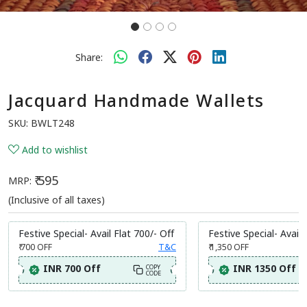
Share:
Jacquard Handmade Wallets
SKU:
BWLT248
Add to wishlist
₹ 595
MRP:
(Inclusive of all taxes)
Festive Special- Avail Flat 700/- Off
Festive Special- Avail 
₹ 700
OFF
T&C
₹ 1,350
OFF
INR 700 Off
INR 1350 Off
COPY
CODE