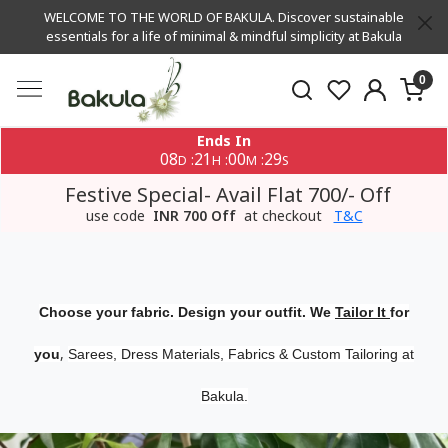
WELCOME TO THE WORLD OF BAKULA. Discover sustainable
essentials for a life of minimal & mindful simplicity at Bakula
0
Ends In
08
21
00
29
:
:
:
D
H
M
S
Festive Special- Avail Flat 700/- Off
use code
INR 700 Off
at checkout
T&C
Choose your fabric. Design your outfit. We
Tailor It
for
,
you
Sarees, Dress Materials, Fabrics & Custom Tailoring at
Bakula.