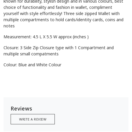
known for durability, stylish design and in various colours, best
choice of functionality and fashion in wallet, compliment
yourself with style effortlessly! Three side zipped Wallet with
multiple compartments to hold cards/identity cards, coins and
notes
Measurement: 4.5 L X 5.5 W approx (inches )
Closure: 3 Side Zip Closure type with 1 Compartment and
multiple small compatments
Colour: Blue and White Colour
Reviews
WRITE A REVIEW