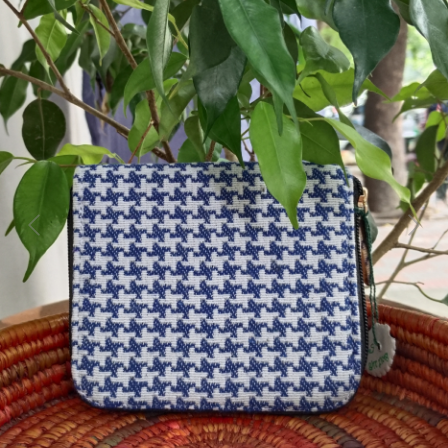
Previous
Next