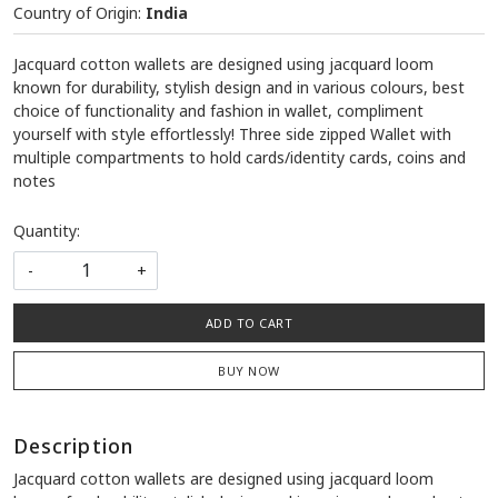
Country of Origin:
India
Jacquard cotton wallets are designed using jacquard loom
known for durability, stylish design and in various colours, best
choice of functionality and fashion in wallet, compliment
yourself with style effortlessly! Three side zipped Wallet with
multiple compartments to hold cards/identity cards, coins and
notes
Quantity:
-
+
ADD TO CART
BUY NOW
Description
Jacquard cotton wallets are designed using jacquard loom