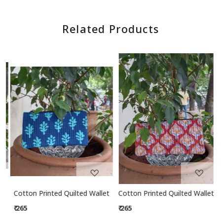
Related Products
Loading...
Loading...
let
Cotton Printed Quilted Wallet
Cotton Printed Quilted Wallet
₹ 265
₹ 265