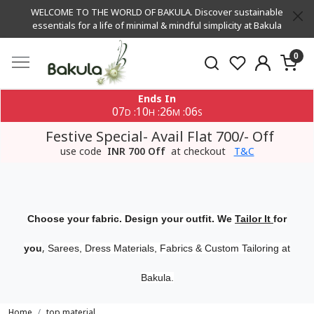
WELCOME TO THE WORLD OF BAKULA. Discover sustainable
essentials for a life of minimal & mindful simplicity at Bakula
0
Ends In
07
10
26
06
:
:
:
D
H
M
S
Festive Special- Avail Flat 700/- Off
use code
INR 700 Off
at checkout
T&C
Choose your fabric. Design your outfit. We
Tailor It
for
,
you
Sarees, Dress Materials, Fabrics & Custom Tailoring at
Bakula.
Home
top material