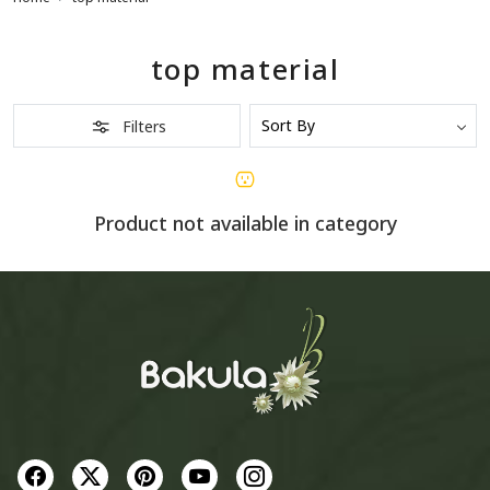
top material
Filters
Product not available in category