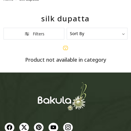
silk dupatta
Filters
Product not available in category