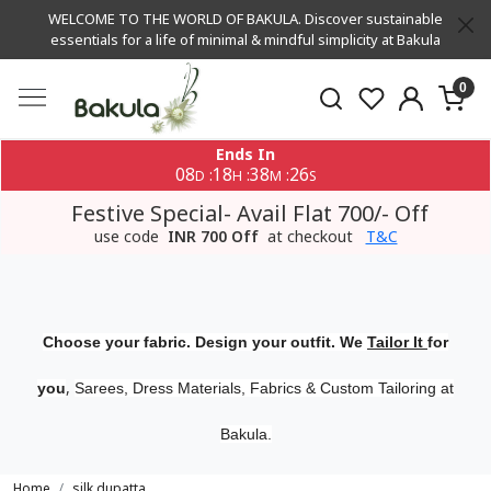
WELCOME TO THE WORLD OF BAKULA. Discover sustainable
essentials for a life of minimal & mindful simplicity at Bakula
0
Ends In
08
18
38
26
:
:
:
D
H
M
S
Festive Special- Avail Flat 700/- Off
use code
INR 700 Off
at checkout
T&C
Choose your fabric. Design your outfit. We
Tailor It
for
,
you
Sarees, Dress Materials, Fabrics & Custom Tailoring at
Bakula.
Home
silk dupatta