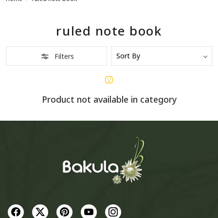
ruled note book
Filters
Product not available in category