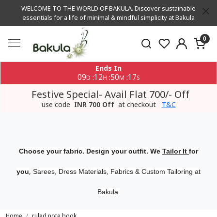
WELCOME TO THE WORLD OF BAKULA. Discover sustainable
essentials for a life of minimal & mindful simplicity at Bakula
0
Ends In
09
12
50
17
:
:
:
D
H
M
S
Festive Special- Avail Flat 700/- Off
use code
INR 700 Off
at checkout
T&C
Choose your fabric. Design your outfit. We
Tailor It
for
,
you
Sarees, Dress Materials, Fabrics & Custom Tailoring at
Bakula.
Home
ruled note book