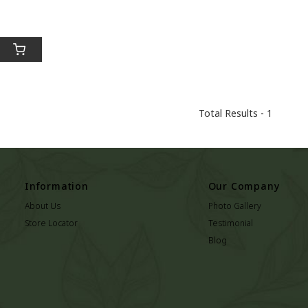
Total Results -
1
Information
Our Company
About Us
Photo Gallery
Store Locator
Testimonial
Blog