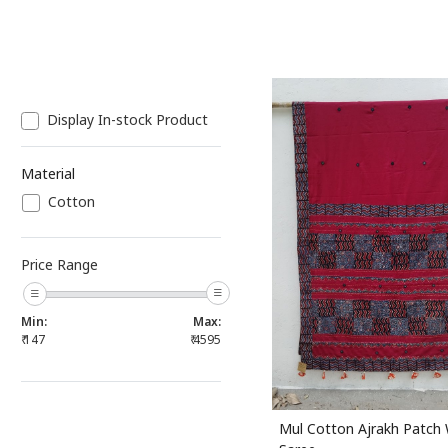
Display In-stock Product
Material
Cotton
Loading...
Price Range
Min:
Max:
₹
147
₹
4595
Mul Cotton Ajrakh Patch