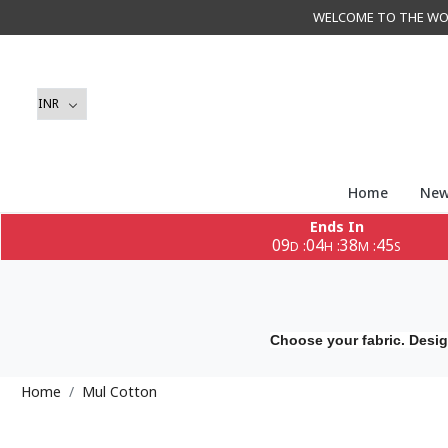
WELCOME TO THE WORLD 
Home
New
Ends In
09
04
38
45
:
:
:
D
H
M
S
Choose your fabric. Desig
Home
Mul Cotton