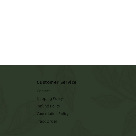
Customer Service
Contact
Shipping Policy
Refund Policy
Cancellation Policy
Track Order