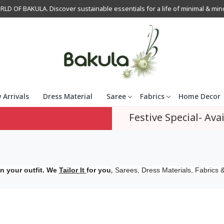
OF BAKULA. Discover sustainable essentials for a life of minimal & mindfu
 Arrivals
Dress Material
Saree
Fabrics
Home Decor
Festive Special- Avai
,
n your outfit. We
Tailor It
for you
Sarees, Dress Materials, Fabrics &