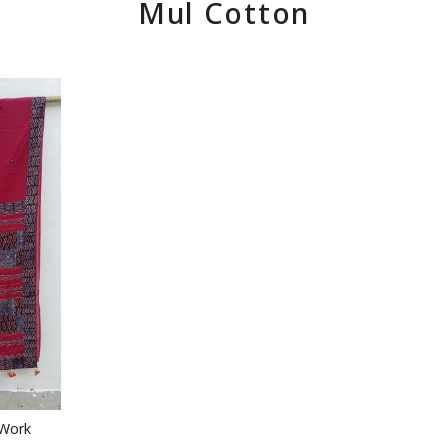
Mul Cotton
 Work