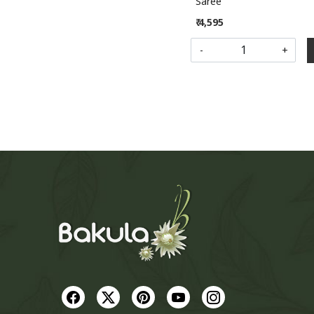
Saree
₹ 4,595
-
+