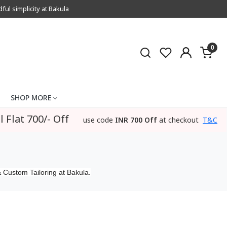
l simplicity at Bakula
0
SHOP MORE
l Flat 700/- Off
use code
INR 700 Off
at checkout
T&C
 Custom Tailoring at Bakula.