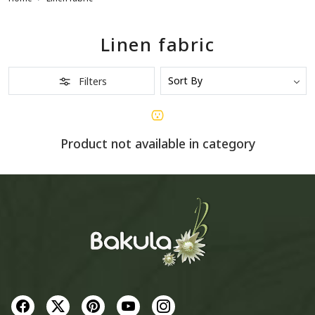
Linen fabric
Filters
Product not available in category