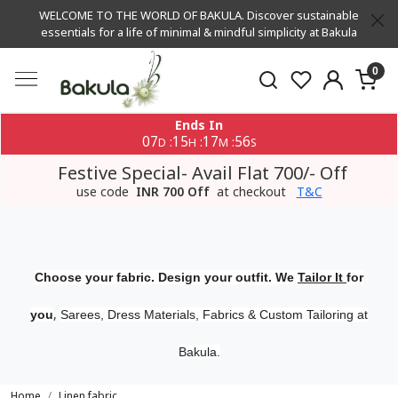
WELCOME TO THE WORLD OF BAKULA. Discover sustainable
essentials for a life of minimal & mindful simplicity at Bakula
0
Ends In
07
15
17
56
:
:
:
D
H
M
S
Festive Special- Avail Flat 700/- Off
use code
INR 700 Off
at checkout
T&C
Choose your fabric. Design your outfit. We
Tailor It
for
,
you
Sarees, Dress Materials, Fabrics & Custom Tailoring at
Bakula.
Home
Linen fabric