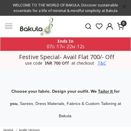
WELCOME TO THE WORLD OF BAKULA. Discover sustainable
essentials for a life of minimal & mindful simplicity at Bakula
0
Ends In
07
17
22
12
:
:
:
D
H
M
S
Festive Special- Avail Flat 700/- Off
use code
INR 700 Off
at checkout
T&C
Choose your fabric. Design your outfit. We
Tailor It
for
,
you
Sarees, Dress Materials, Fabrics & Custom Tailoring at
Bakula.
Home
kotki stripes