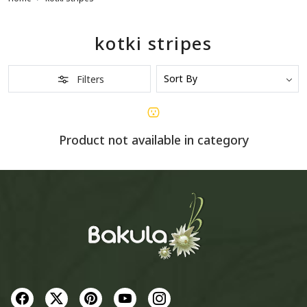
kotki stripes
Filters
Product not available in category