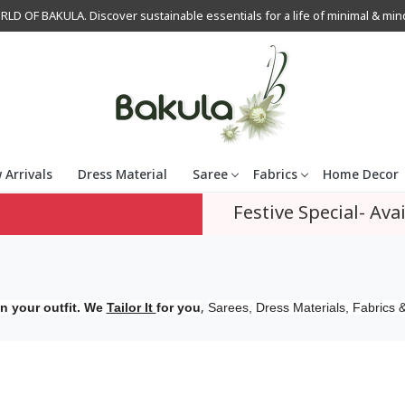
OF BAKULA. Discover sustainable essentials for a life of minimal & mindfu
 Arrivals
Dress Material
Saree
Fabrics
Home Decor
Festive Special- Avai
,
n your outfit. We
Tailor It
for you
Sarees, Dress Materials, Fabrics &