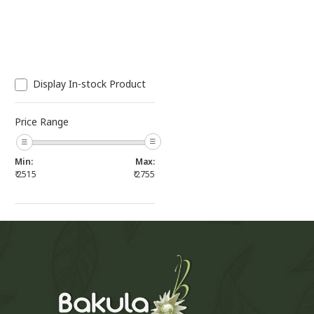
Display In-stock Product
Price Range
Min:
Max:
₹
2515
₹
2755