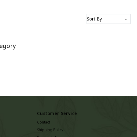
tegory
Customer Service
Contact
Shipping Policy