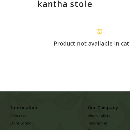
kantha stole
Product not available in ca
Information
Our Company
About Us
Photo Gallery
Store Locator
Testimonial