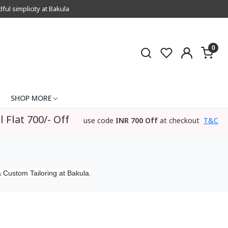
l simplicity at Bakula
0
SHOP MORE
l Flat 700/- Off
use code
INR 700 Off
at checkout
T&C
 Custom Tailoring at Bakula.