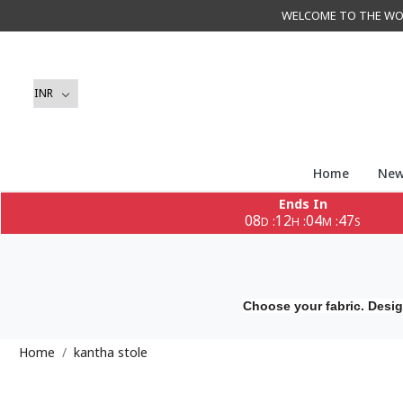
WELCOME TO THE WORLD 
Home
New
Ends In
08
12
04
47
:
:
:
D
H
M
S
Choose your fabric. Desig
Home
kantha stole