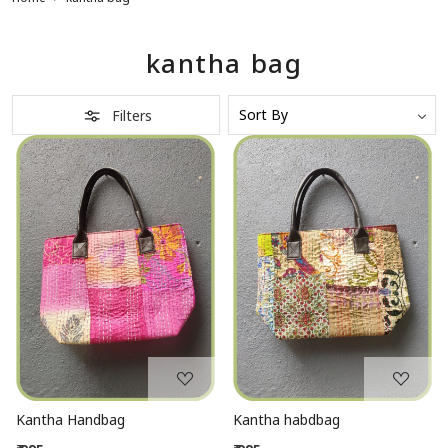
kantha bag
Filters
Loading...
Loading...
Kantha Handbag
Kantha habdbag