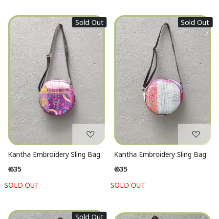
Sold Out
Sold Out
Loading...
Loading...
Kantha Embroidery Sling Bag
Kantha Embroidery Sling Bag
₹ 635
₹ 635
SOLD OUT
SOLD OUT
Sold Out