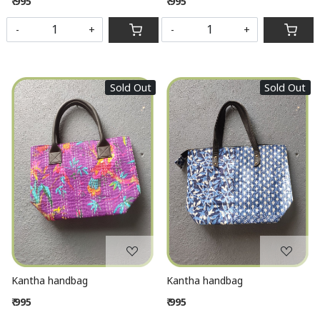
₹ 995
₹ 995
-
+
-
+
Sold Out
Sold Out
Loading...
Loading...
Kantha handbag
Kantha handbag
₹ 995
₹ 995