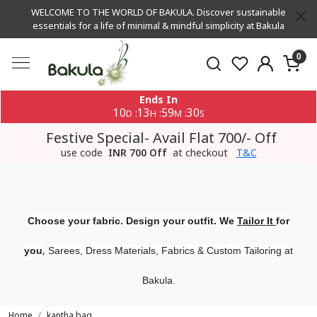
WELCOME TO THE WORLD OF BAKULA. Discover sustainable
essentials for a life of minimal & mindful simplicity at Bakula
0
Ends In
10
13
59
29
:
:
:
D
H
M
S
Festive Special- Avail Flat 700/- Off
use code
INR 700 Off
at checkout
T&C
Choose your fabric. Design your outfit. We
Tailor It
for
,
you
Sarees, Dress Materials, Fabrics & Custom Tailoring at
Bakula.
Home
kantha bag