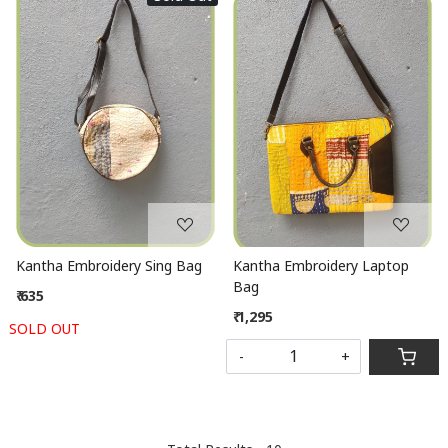
Loading...
Loading...
Kantha Embroidery Sing Bag
Kantha Embroidery Laptop
Bag
₹ 635
₹ 1,295
SOLD OUT
-
+