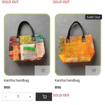
SOLD OUT
SOLD OUT
Sold Out
Loading...
Loading...
Kantha handbag
Kantha handbag
₹ 995
₹ 995
SOLD OUT
-
+