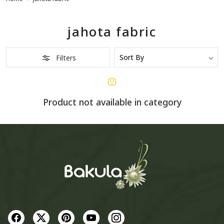
jahota fabric
Filters
Product not available in category