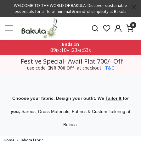
WELCOME TO THE WORLD OF BAKULA. Discover sustainable
essentials for a life of minimal & mindful simplicity at Bakula
0
Ends In
09
10
23
53
:
:
:
D
H
M
S
Festive Special- Avail Flat 700/- Off
use code
INR 700 Off
at checkout
T&C
Choose your fabric. Design your outfit. We
Tailor It
for
,
you
Sarees, Dress Materials, Fabrics & Custom Tailoring at
Bakula.
Home
jahota fabric