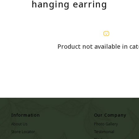
hanging earring
Product not available in ca
Information
Our Company
About Us
Photo Gallery
Store Locator
Testimonial