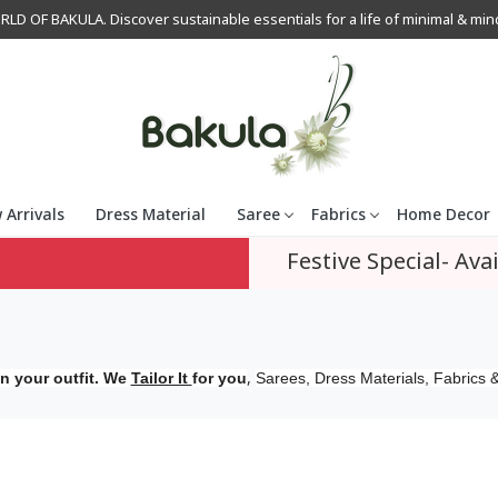
OF BAKULA. Discover sustainable essentials for a life of minimal & mindfu
 Arrivals
Dress Material
Saree
Fabrics
Home Decor
Festive Special- Avai
,
n your outfit. We
Tailor It
for you
Sarees, Dress Materials, Fabrics &