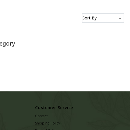
tegory
Customer Service
Contact
Shipping Policy