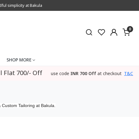
l simplicity at Bakula
0
SHOP MORE
l Flat 700/- Off
use code
INR 700 Off
at checkout
T&C
 Custom Tailoring at Bakula.