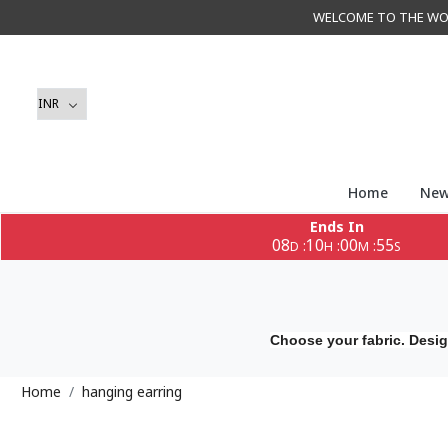
WELCOME TO THE WORLD 
Home
New
Ends In
08
10
00
55
:
:
:
D
H
M
S
Choose your fabric. Desig
Home
hanging earring