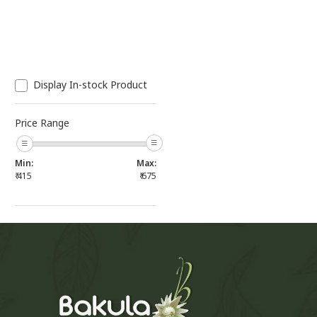
Display In-stock Product
Price Range
Min:
Max:
₹
415
₹
675